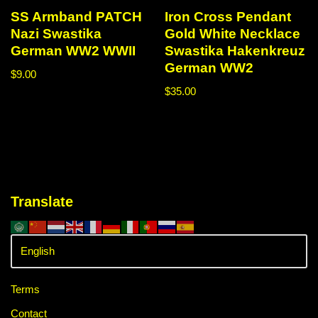
SS Armband PATCH
Iron Cross Pendant
Nazi Swastika
Gold White Necklace
German WW2 WWII
Swastika Hakenkreuz
German WW2
$
9.00
$
35.00
Translate
Terms
Contact