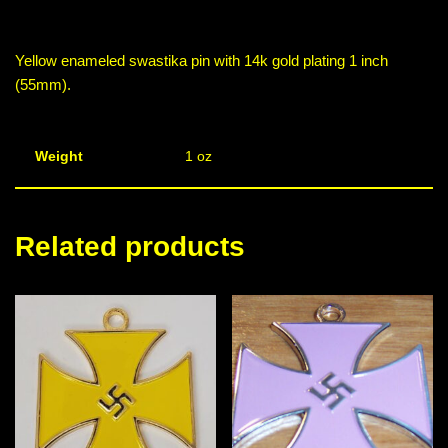
Yellow enameled swastika pin with 14k gold plating 1 inch
(55mm).
Weight
1 oz
Related products