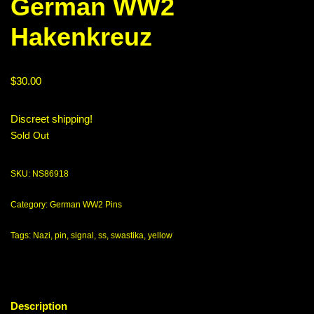
German WW2
Hakenkreuz
$
30.00
Discreet shipping!
Sold Out
SKU:
NS86918
Category:
German WW2 Pins
Tags:
Nazi
,
pin
,
signal
,
ss
,
swastika
,
yellow
Description