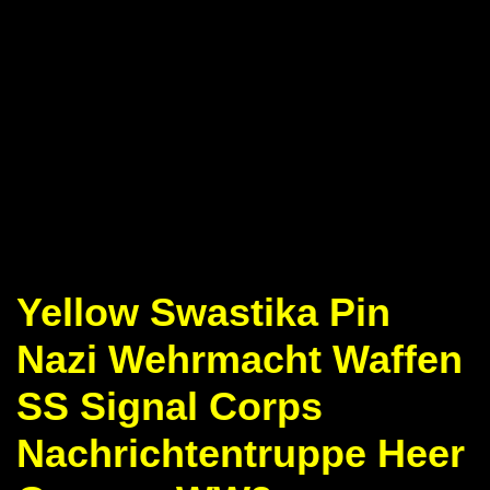
Yellow Swastika Pin
Nazi Wehrmacht Waffen
SS Signal Corps
Nachrichtentruppe Heer