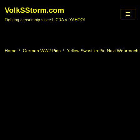
VolkSStorm.com
Skip
Fighting censorship since LICRA v. YAHOO!
to
content
Home
\
German WW2 Pins
\
Yellow Swastika Pin Nazi Wehrmach