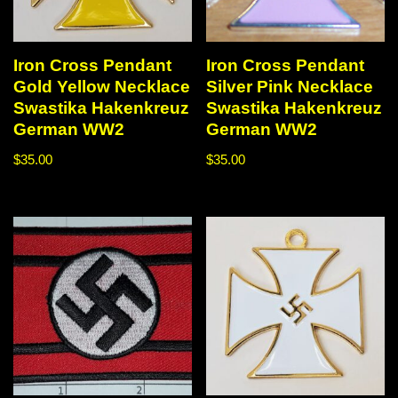
Iron Cross Pendant
Iron Cross Pendant
Gold Yellow Necklace
Silver Pink Necklace
Swastika Hakenkreuz
Swastika Hakenkreuz
German WW2
German WW2
$
35.00
$
35.00