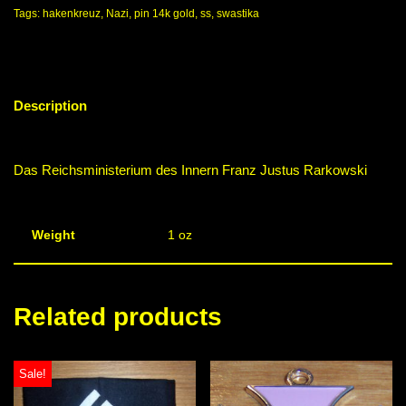
Tags:
hakenkreuz
,
Nazi
,
pin 14k gold
,
ss
,
swastika
Description
Das Reichsministerium des Innern Franz Justus Rarkowski
Weight
1 oz
Related products
Sale!