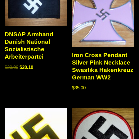
DNSAP Armband
Danish National
Sozialistische
Iron Cross Pendant
Arbeiterpartei
Silver Pink Necklace
$
30.00
$
20.10
Swastika Hakenkreuz
German WW2
$
35.00