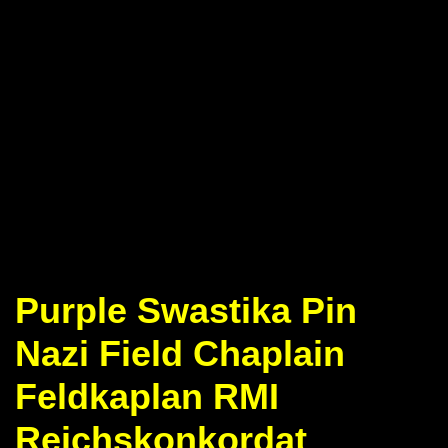
Purple Swastika Pin
Nazi Field Chaplain
Feldkaplan RMI
Reichskonkordat