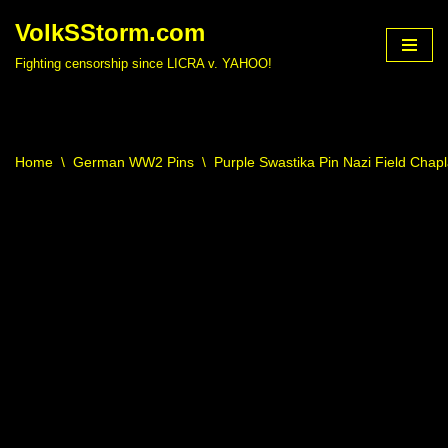
VolkSStorm.com
Skip
Fighting censorship since LICRA v. YAHOO!
to
content
Home
\
German WW2 Pins
\
Purple Swastika Pin Nazi Field Ch