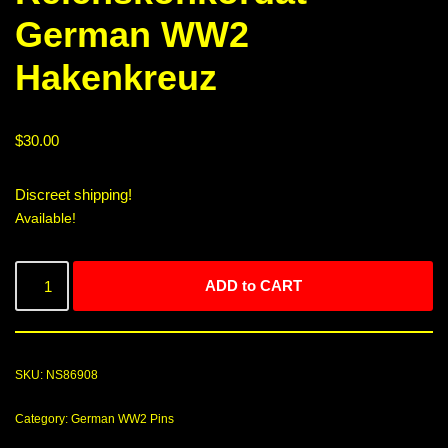
German WW2
Hakenkreuz
$
30.00
Discreet shipping!
Available!
ADD to CART
SKU:
NS86908
Category:
German WW2 Pins