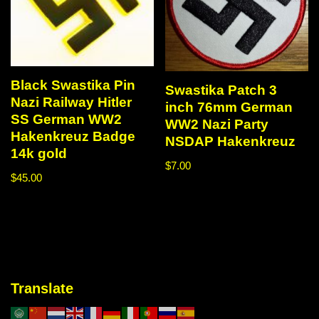
Black Swastika Pin
Swastika Patch 3
Nazi Railway Hitler
inch 76mm German
SS German WW2
WW2 Nazi Party
Hakenkreuz Badge
NSDAP Hakenkreuz
14k gold
$
7.00
$
45.00
Translate