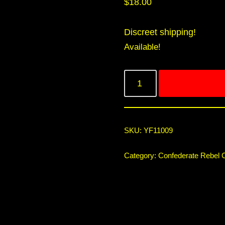
$
18.00
Discreet shipping!
Available!
SKU:
YF11009
Category:
Confederate Rebel