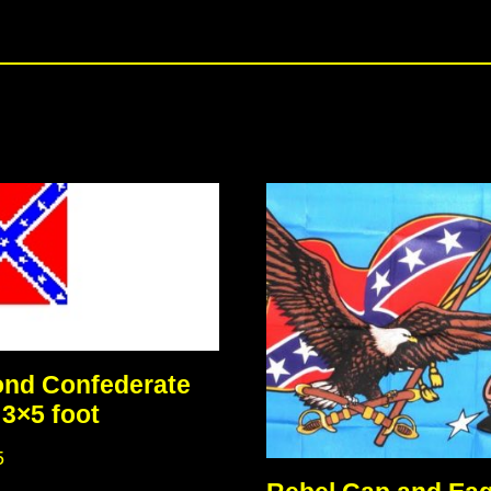
nd Confederate
 3×5 foot
5