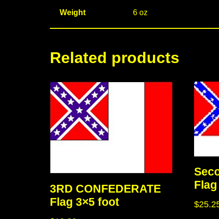
Weight
6 oz
Related products
Seco
Flag
3RD CONFEDERATE
Flag 3×5 foot
$
25.2