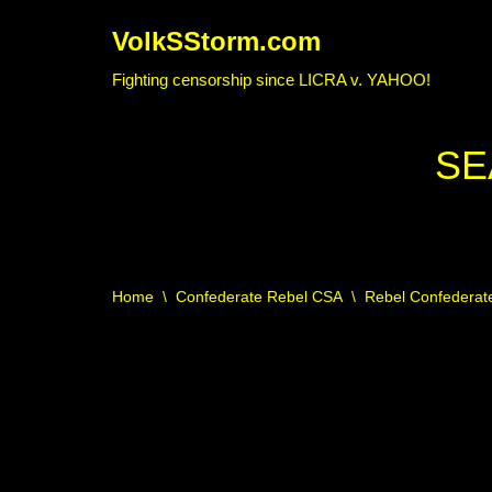
VolkSStorm.com
Skip
Fighting censorship since LICRA v. YAHOO!
to
content
SE
Home
\
Confederate Rebel CSA
\
Rebel Confederate