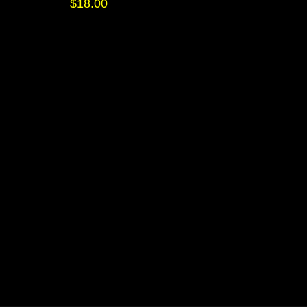
$
18.00