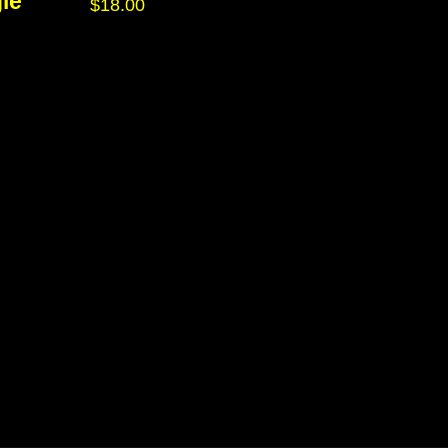
le
$
18.00