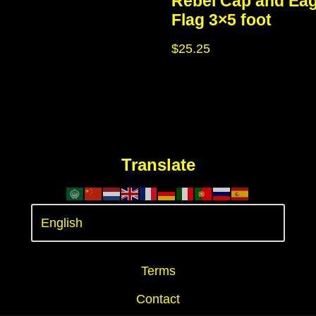
Rebel Cap and Eag
Flag 3×5 foot
$
25.25
Translate
Terms
Contact