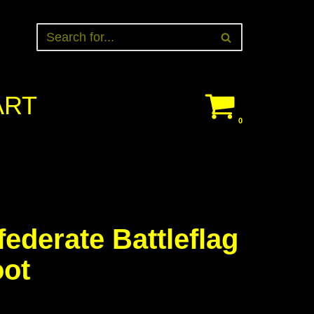
ART
0
ederate Battleflag
oot