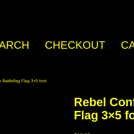
ARCH
CHECKOUT
C
 Battleflag Flag 3×5 foot
Rebel Conf
Flag 3×5 f