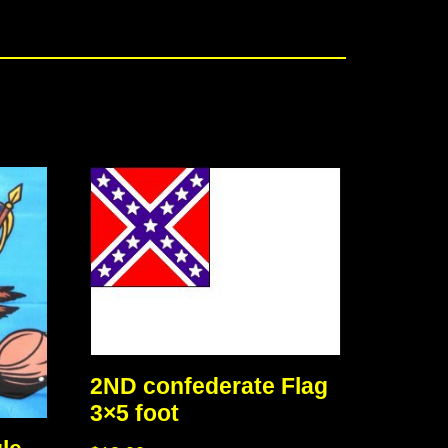
2ND confederate Flag
3×5 foot