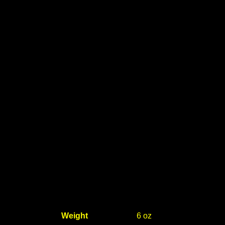
Weight
6 oz