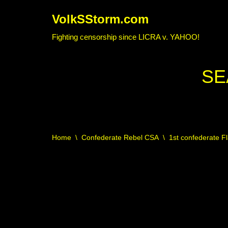
VolkSStorm.com
Skip
Fighting censorship since LICRA v. YAHOO!
to
content
SE
Home
\
Confederate Rebel CSA
\
1st confederate F