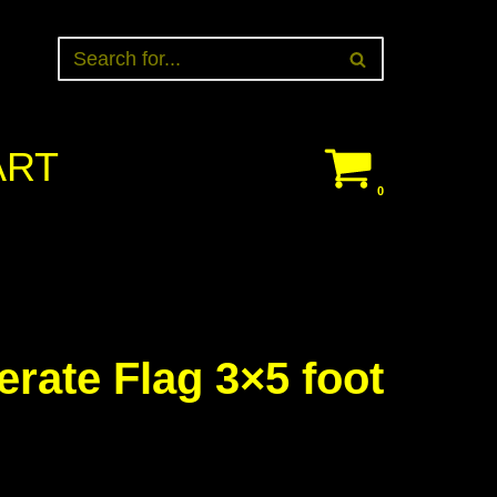
ART
0
erate Flag 3×5 foot