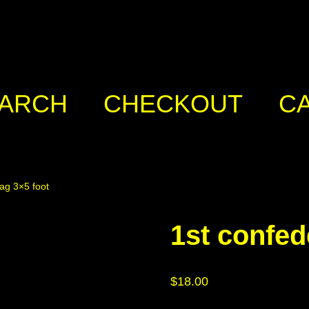
ARCH
CHECKOUT
C
lag 3×5 foot
1st confed
$
18.00