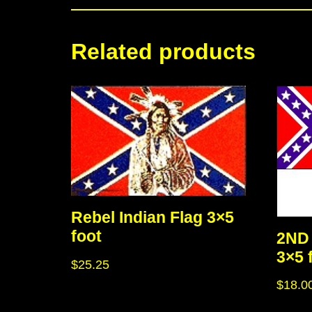
Related products
Rebel Indian Flag 3×5
foot
2ND 
3×5 
$
25.25
$
18.0