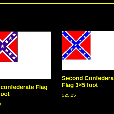
Second Confedera
Flag 3×5 foot
confederate Flag
foot
$
25.25
0