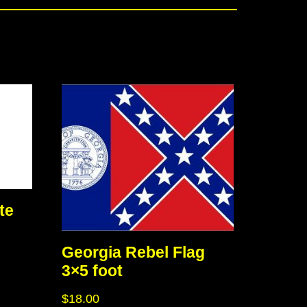
te
Georgia Rebel Flag
3×5 foot
$
18.00