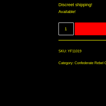
Discreet shipping!
Available!
SKU:
YF11019
Category:
Confederate Rebel