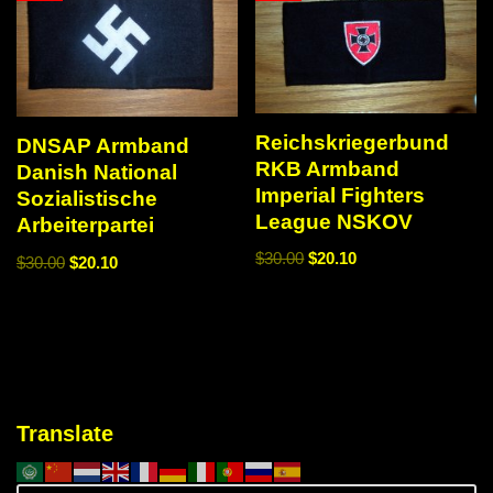
Reichskriegerbund
DNSAP Armband
RKB Armband
Danish National
Imperial Fighters
Sozialistische
League NSKOV
Arbeiterpartei
$
30.00
$
20.10
$
30.00
$
20.10
Translate