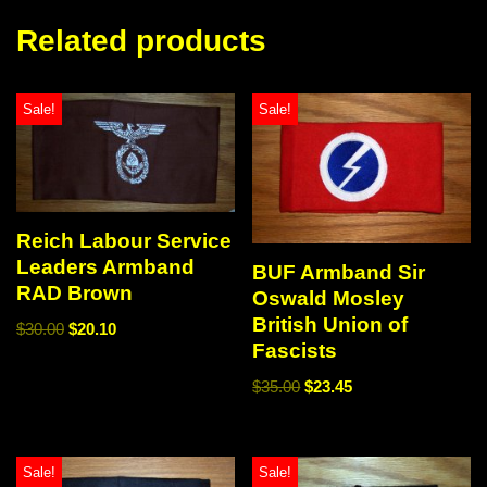
Related products
Sale!
Sale!
Reich Labour Service
Leaders Armband
BUF Armband Sir
RAD Brown
Oswald Mosley
British Union of
$
30.00
$
20.10
Fascists
$
35.00
$
23.45
Sale!
Sale!