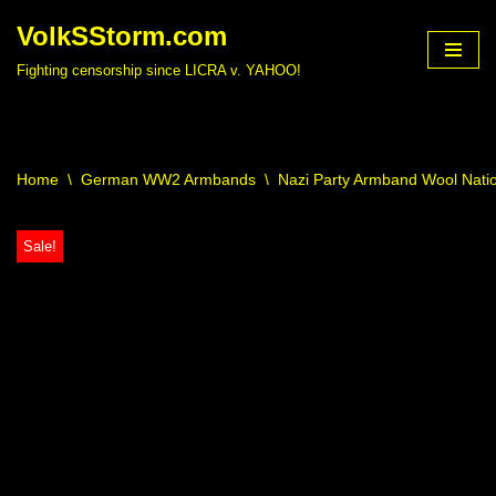
VolkSStorm.com
Skip
Fighting censorship since LICRA v. YAHOO!
to
content
Home
\
German WW2 Armbands
\
Nazi Party Armband Wool Nati
Sale!