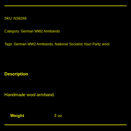
SKU:
NS8268
Category:
German WW2 Armbands
Tags:
German WW2 Armbands
,
National Socialist
,
Nazi Party
,
wool
Description
Handmade wool armband.
Weight
3 oz