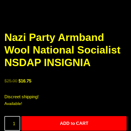
Nazi Party Armband
Wool National Socialist
NSDAP INSIGNIA
$
25.00
$
16.75
Discreet shipping!
Available!
ADD to CART