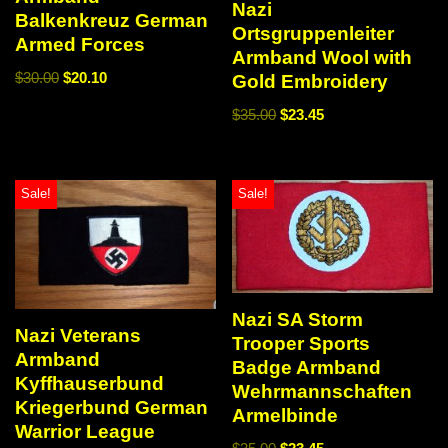
Nazi
Balkenkreuz German
Ortsgruppenleiter
Armed Forces
Armband Wool with
$
30.00
$
20.10
Gold Embroidery
$
35.00
$
23.45
Sale!
Sale!
Nazi SA Storm
Nazi Veterans
Trooper Sports
Armband
Badge Armband
Kyffhauserbund
Wehrmannschaften
Kriegerbund German
Armelbinde
Warrior League