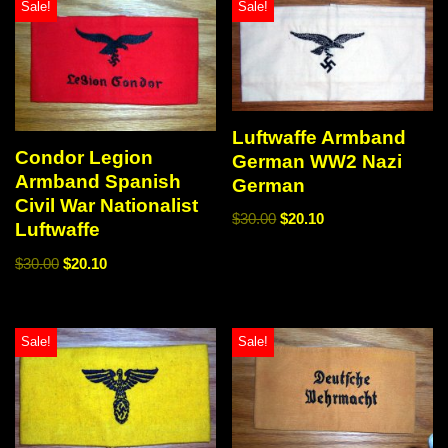
Sale!
Sale!
Luftwaffe Armband
Condor Legion
German WW2 Nazi
Armband Spanish
German
Civil War Nationalist
$
30.00
$
20.10
Luftwaffe
$
30.00
$
20.10
Sale!
Sale!