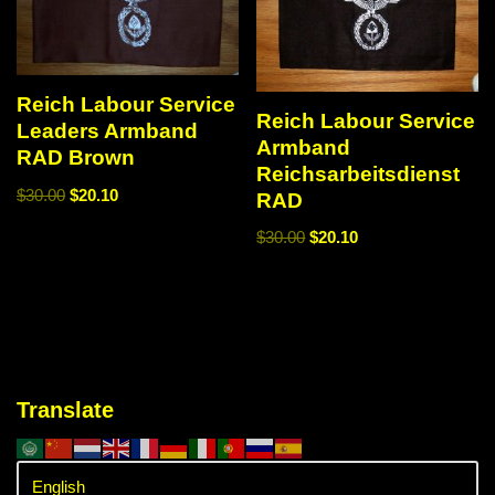
Reich Labour Service
Reich Labour Service
Leaders Armband
Armband
RAD Brown
Reichsarbeitsdienst
$
30.00
$
20.10
RAD
$
30.00
$
20.10
Translate