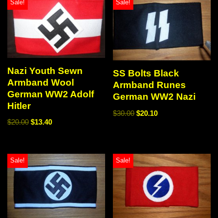
Sale!
Sale!
Nazi Youth Sewn
SS Bolts Black
Armband Wool
Armband Runes
German WW2 Adolf
German WW2 Nazi
Hitler
$
30.00
$
20.10
$
20.00
$
13.40
Sale!
Sale!