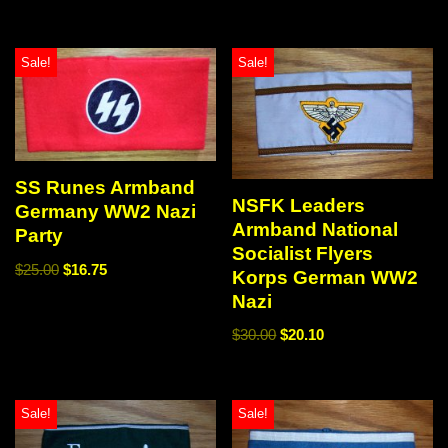
Sale!
Sale!
SS Runes Armband
NSFK Leaders
Germany WW2 Nazi
Armband National
Party
Socialist Flyers
$
25.00
$
16.75
Korps German WW2
Nazi
$
30.00
$
20.10
Sale!
Sale!