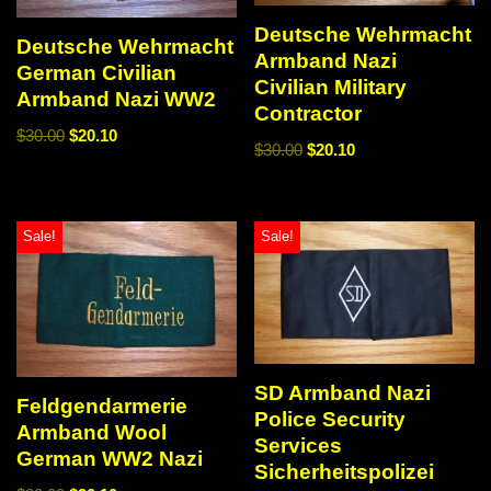
Deutsche Wehrmacht
Deutsche Wehrmacht
Armband Nazi
German Civilian
Civilian Military
Armband Nazi WW2
Contractor
$
30.00
$
20.10
$
30.00
$
20.10
Sale!
Sale!
SD Armband Nazi
Feldgendarmerie
Police Security
Armband Wool
Services
German WW2 Nazi
Sicherheitspolizei