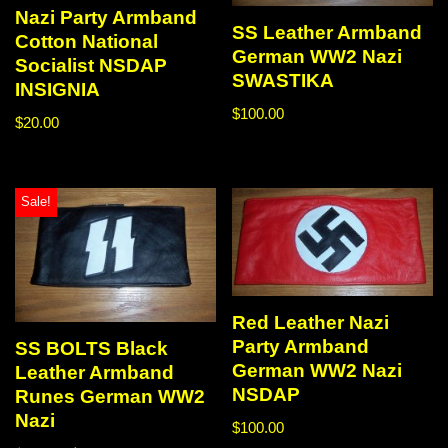
Nazi Party Armband
SS Leather Armband
Cotton National
German WW2 Nazi
Socialist NSDAP
SWASTIKA
INSIGNIA
$
100.00
$
20.00
Sale!
Red Leather Nazi
Party Armband
SS BOLTS Black
German WW2 Nazi
Leather Armband
NSDAP
Runes German WW2
Nazi
$
100.00