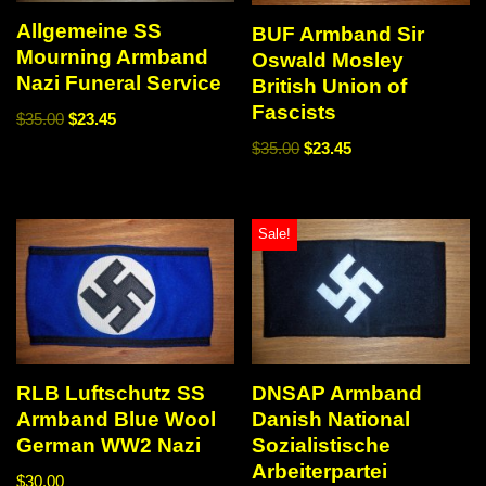
Allgemeine SS
BUF Armband Sir
Mourning Armband
Oswald Mosley
Nazi Funeral Service
British Union of
Fascists
$
35.00
$
23.45
$
35.00
$
23.45
Sale!
RLB Luftschutz SS
DNSAP Armband
Armband Blue Wool
Danish National
German WW2 Nazi
Sozialistische
Arbeiterpartei
$
30.00