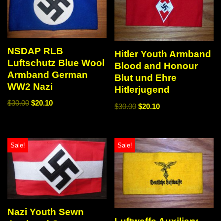
NSDAP RLB
Hitler Youth Armband
Luftschutz Blue Wool
Blood and Honour
Armband German
Blut und Ehre
WW2 Nazi
Hitlerjugend
$
30.00
$
20.10
$
30.00
$
20.10
Sale!
Sale!
Nazi Youth Sewn