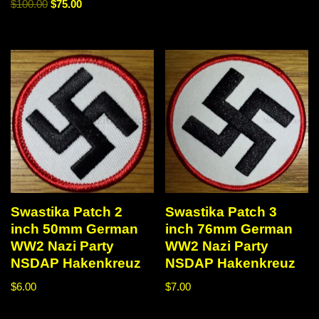
$
100.00
$
75.00
Swastika Patch 2
Swastika Patch 3
inch 50mm German
inch 76mm German
WW2 Nazi Party
WW2 Nazi Party
NSDAP Hakenkreuz
NSDAP Hakenkreuz
$
6.00
$
7.00