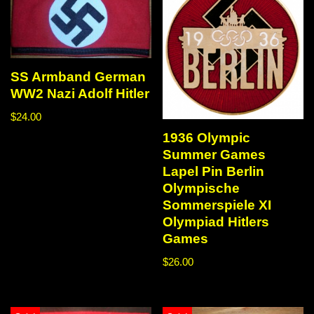
SS Armband German
WW2 Nazi Adolf Hitler
$
24.00
1936 Olympic
Summer Games
Lapel Pin Berlin
Olympische
Sommerspiele XI
Olympiad Hitlers
Games
$
26.00