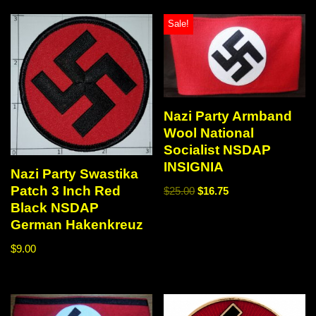
Sale!
Nazi Party Armband
Wool National
Socialist NSDAP
INSIGNIA
Nazi Party Swastika
Patch 3 Inch Red
$
25.00
$
16.75
Black NSDAP
German Hakenkreuz
$
9.00