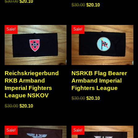
$
30.00
$
20.10
$
30.00
$
20.10
Sale!
Sale!
NSRKB Flag Bearer
Reichskriegerbund
Armband Imperial
RKB Armband
Fighters League
Imperial Fighters
League NSKOV
$
30.00
$
20.10
$
30.00
$
20.10
Sale!
Sale!