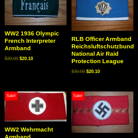
WW2 1936 Olympic
RLB Officer Armband
French Interpreter
Reichsluftschutzbund
Armband
National Air Raid
$
30.00
$
20.10
Protection League
$
30.00
$
20.10
Sale!
Sale!
WW2 Wehrmacht
Armband