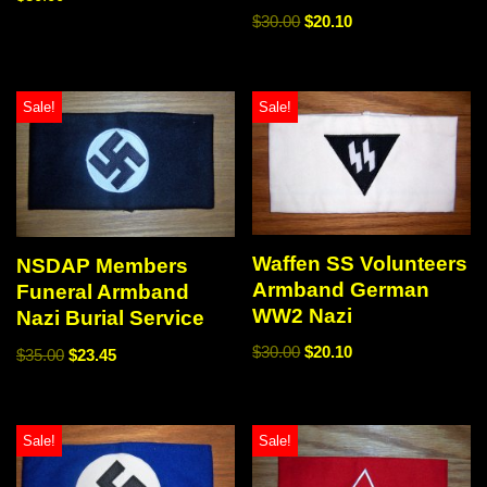
$
30.00
$
20.10
Sale!
Sale!
Waffen SS Volunteers
NSDAP Members
Armband German
Funeral Armband
WW2 Nazi
Nazi Burial Service
$
30.00
$
20.10
$
35.00
$
23.45
Sale!
Sale!