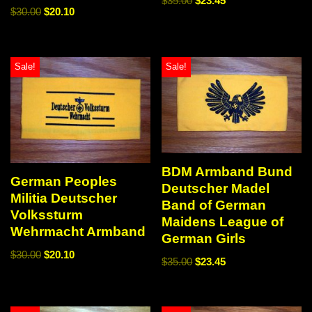
$
35.00
$
23.45
$
30.00
$
20.10
Sale!
Sale!
BDM Armband Bund
German Peoples
Deutscher Madel
Militia Deutscher
Band of German
Volkssturm
Maidens League of
Wehrmacht Armband
German Girls
$
30.00
$
20.10
$
35.00
$
23.45