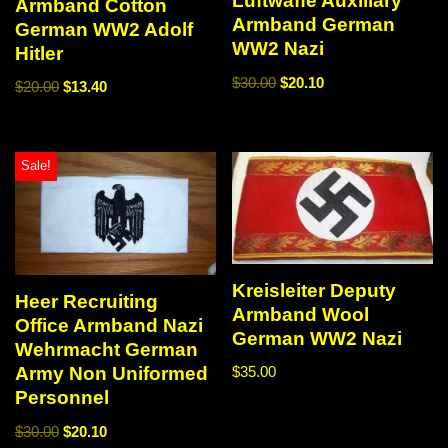
Luftwaffe Auxiliary
Armband Cotton
Armband German
German WW2 Adolf
WW2 Nazi
Hitler
$
30.00
$
20.10
$
20.00
$
13.40
Sale!
Kreisleiter Deputy
Heer Recruiting
Armband Wool
Office Armband Nazi
German WW2 Nazi
Wehrmacht German
Army Non Uniformed
$
35.00
Personnel
$
30.00
$
20.10