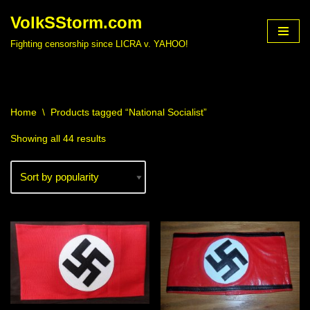
VolkSStorm.com
Skip
Fighting censorship since LICRA v. YAHOO!
to
content
Home
\
Products tagged “National Socialist”
Showing all 44 results