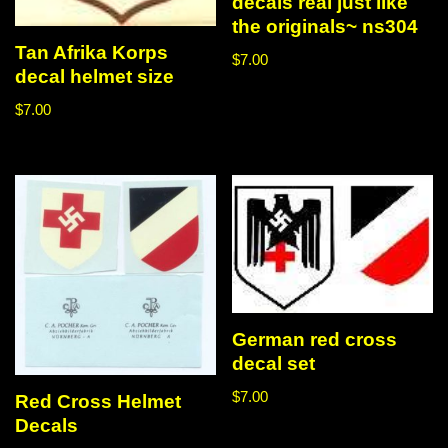
decals real just like
the originals~ ns304
Tan Afrika Korps
$
7.00
decal helmet size
$
7.00
German red cross
decal set
$
7.00
Red Cross Helmet
Decals