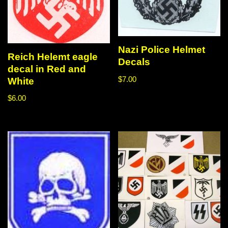
Nazi Police Helmet
Reich Helemt eagle
Decals
decal in Red and
$
7.00
White
$
6.00