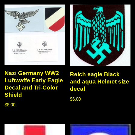
Nazi Germany WW2
Reich eagle Black
Luftwaffe Early Eagle
and aqua Helmet size
Decal and Tri-Color
decal
Shield
$
6.00
$
8.00