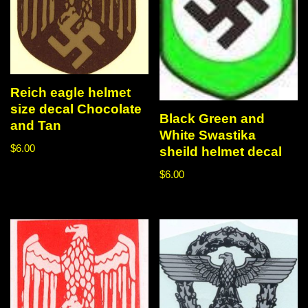
Reich eagle helmet
size decal Chocolate
Black Green and
and Tan
White Swastika
$
6.00
sheild helmet decal
$
6.00