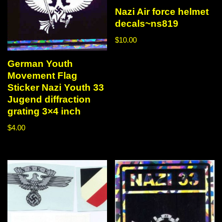
Nazi Air force helmet
decals~ns819
$
10.00
German Youth
Movement Flag
Sticker Nazi Youth 33
Jugend diffraction
grating 3×4 inch
$
4.00