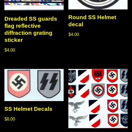
Round SS Helmet
Dreaded SS guards
decal
flag reflective
diffraction grating
$
4.00
sticker
$
4.00
SS Helmet Decals
$
8.00