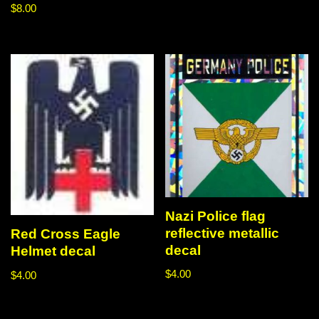
$
8.00
Nazi Police flag
reflective metallic
Red Cross Eagle
decal
Helmet decal
$
4.00
$
4.00