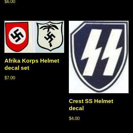
$
6.00
Afrika Korps Helmet
decal set
$
7.00
Crest SS Helmet
decal
$
4.00