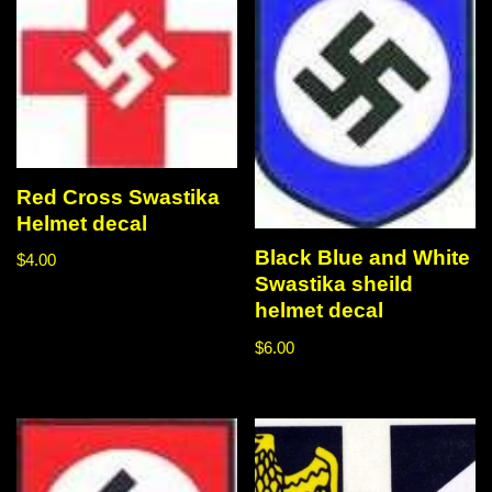
Red Cross Swastika
Helmet decal
Black Blue and White
$
4.00
Swastika sheild
helmet decal
$
6.00