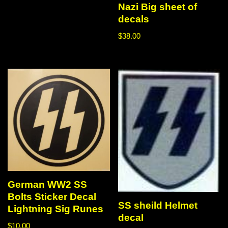
Nazi Big sheet of
decals
$
38.00
German WW2 SS
Bolts Sticker Decal
SS sheild Helmet
Lightning Sig Runes
decal
$
10.00