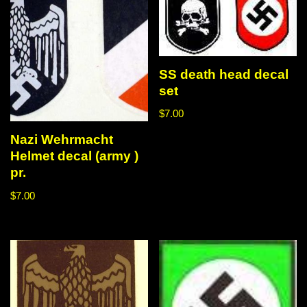
SS death head decal
set
$
7.00
Nazi Wehrmacht
Helmet decal (army )
pr.
$
7.00