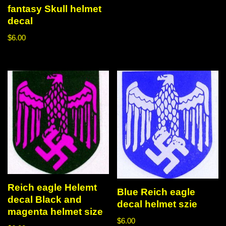
fantasy Skull helmet
decal
$
6.00
Reich eagle Helemt
Blue Reich eagle
decal Black and
decal helmet szie
magenta helmet size
$
6.00