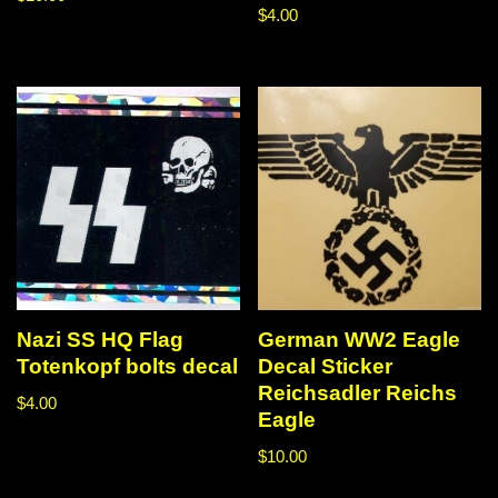
$
4.00
Nazi SS HQ Flag
German WW2 Eagle
Totenkopf bolts decal
Decal Sticker
Reichsadler Reichs
$
4.00
Eagle
$
10.00