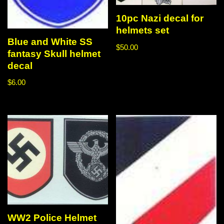
10pc Nazi decal for
helmets set
Blue and White SS
$
50.00
fantasy Skull helmet
decal
$
6.00
WW2 Police Helmet