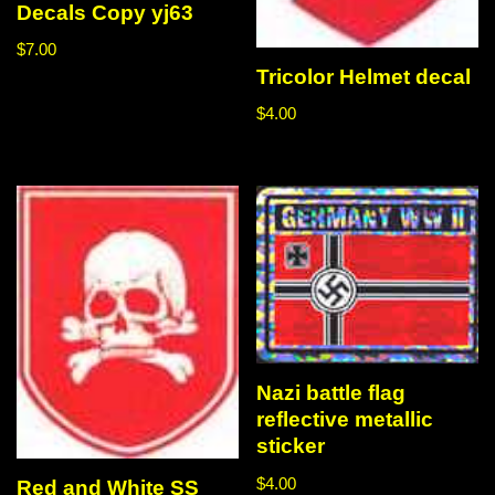
Decals Copy yj63
$
7.00
Tricolor Helmet decal
$
4.00
Nazi battle flag
reflective metallic
sticker
$
4.00
Red and White SS