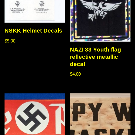
NSKK Helmet Decals
$
9.00
NAZI 33 Youth flag
reflective metallic
decal
$
4.00