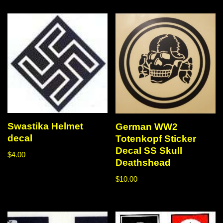
Swastika Helmet
German WW2
decal
Totenkopf Sticker
Decal SS Skull
$
4.00
Deathshead
$
10.00