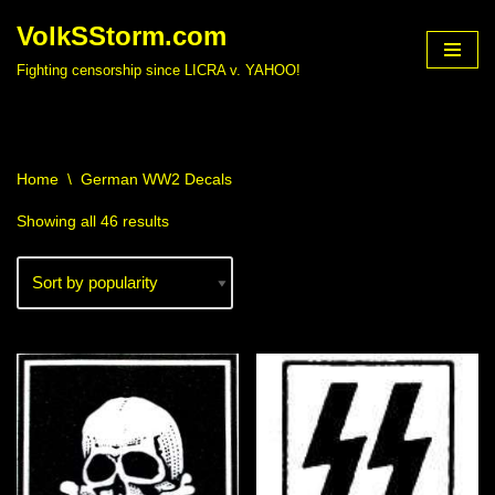
VolkSStorm.com
Skip
Fighting censorship since LICRA v. YAHOO!
to
content
Home
\
German WW2 Decals
Showing all 46 results