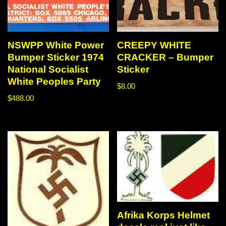
NSWPP White Power
CREEPY WHITE
Bumper Sticker 1974
CRACKER – Bumper
National Socialist
Sticker
White Peoples Party
$
8.00
$
488.00
Afrika Korps Helmet