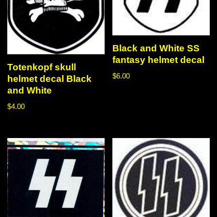
Black and White SS
fantasy helmet decal
Totenkopf skull
$
6.00
helmet decal Black
and White
$
4.00