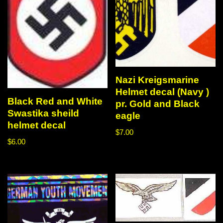
Nazi Kreigsmarine
Helmet decal (Navy )
Black Red and White
pr. Gold and Black
Swastika sheild
eagle
helmet decal
$
7.00
$
6.00