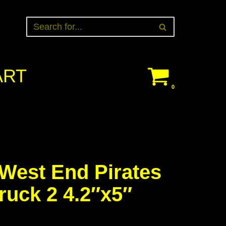
ART
0
est End Pirates
ruck 2 4.2″x5″