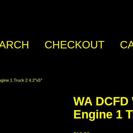
ARCH
CHECKOUT
C
ine 1 Truck 2 4.2″x5″
WA DCFD W
Engine 1 T