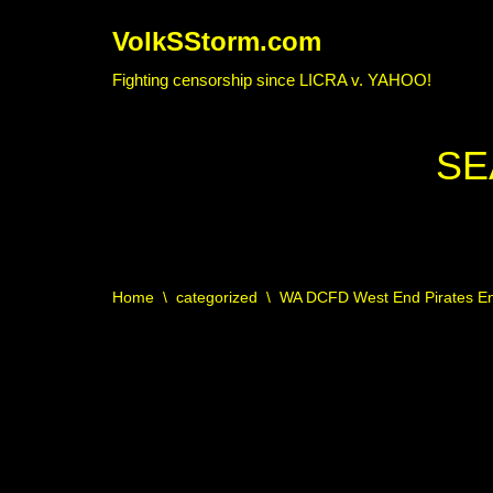
VolkSStorm.com
Skip
Fighting censorship since LICRA v. YAHOO!
to
content
SE
Home
\
categorized
\
WA DCFD West End Pirates Eng