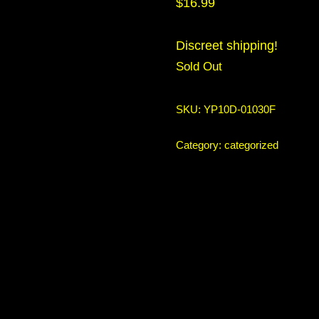
$
16.99
Discreet shipping!
Sold Out
SKU:
YP10D-01030F
Category:
categorized