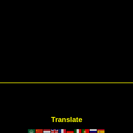
Translate