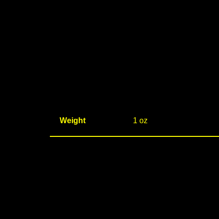
Weight
1 oz