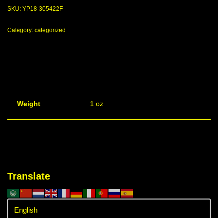
SKU:
YP18-305422F
Category:
categorized
Weight
1 oz
Translate