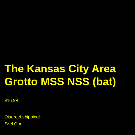
The Kansas City Area
Grotto MSS NSS (bat)
$
16.99
Discreet shipping!
Sold Out