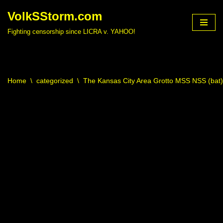
VolkSStorm.com
Skip
Fighting censorship since LICRA v. YAHOO!
to
content
Home
\
categorized
\
The Kansas City Area Grotto MSS NSS (bat)