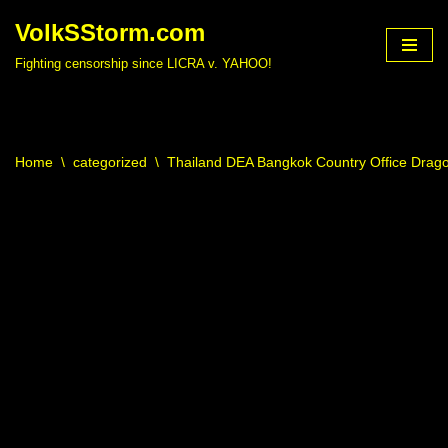
VolkSStorm.com
Skip
Fighting censorship since LICRA v. YAHOO!
to
content
Home
\
categorized
\
Thailand DEA Bangkok Country Office Drag