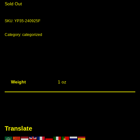
Sold Out
SKU:
YP35-240925F
Category:
categorized
Weight
1 oz
Translate