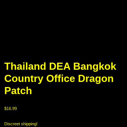
Thailand DEA Bangkok
Country Office Dragon
Patch
$
16.99
Discreet shipping!