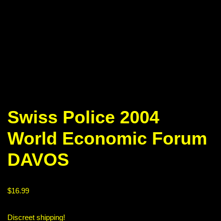
Swiss Police 2004
World Economic Forum
DAVOS
$
16.99
Discreet shipping!