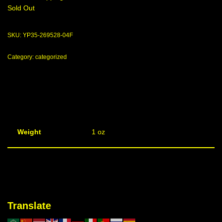
Sold Out
SKU:
YP35-269528-04F
Category:
categorized
Weight
1 oz
Translate