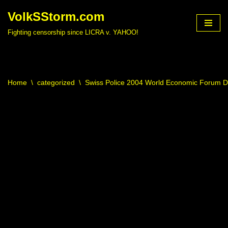
VolkSStorm.com
Skip
Fighting censorship since LICRA v. YAHOO!
to
content
Home
\
categorized
\
Swiss Police 2004 World Economic Forum