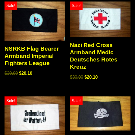
Sale!
Sale!
Nazi Red Cross
NSRKB Flag Bearer
Armband Medic
Armband Imperial
Deutsches Rotes
Fighters League
Kreuz
$
30.00
$
20.10
$
30.00
$
20.10
Sale!
Sale!