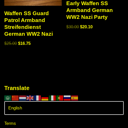
Early Waffen SS
Armband German
Waffen SS Guard
WW2 Nazi Party
Patrol Armband
Streifendienst
$
30.00
$
20.10
German WW2 Nazi
$
25.00
$
16.75
Translate
Terms