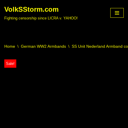
VolkSStorm.com
Skip
Fighting censorship since LICRA v. YAHOO!
to
content
Home
\
German WW2 Armbands
\
SS Unit Nederland Armband c
Sale!