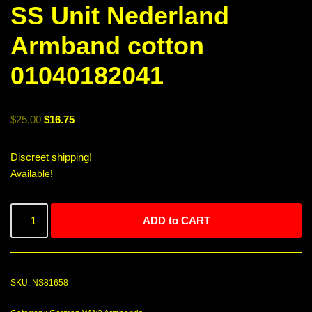
SS Unit Nederland
Armband cotton
01040182041
$
25.00
$
16.75
Discreet shipping!
Available!
ADD to CART
SKU:
NS81658