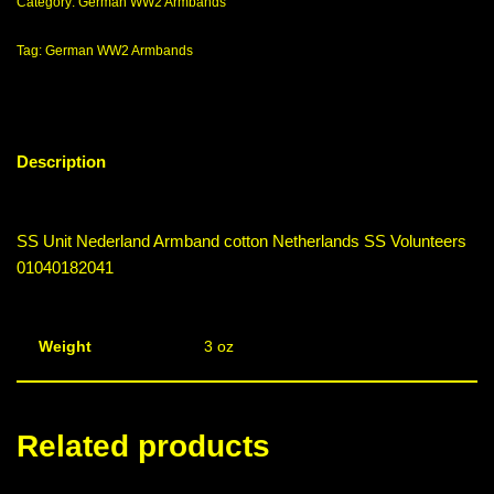
Category:
German WW2 Armbands
Tag:
German WW2 Armbands
Description
SS Unit Nederland Armband cotton Netherlands SS Volunteers
01040182041
Weight
3 oz
Related products