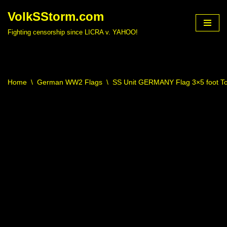
VolkSStorm.com
Skip
Fighting censorship since LICRA v. YAHOO!
to
content
Home
\
German WW2 Flags
\
SS Unit GERMANY Flag 3×5 foot To