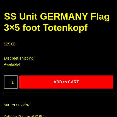
SS Unit GERMANY Flag
3×5 foot Totenkopf
$
25.00
Discreet shipping!
Available!
ADD to CART
SKU:
YFGH2229-J
Category:
German WW2 Flags