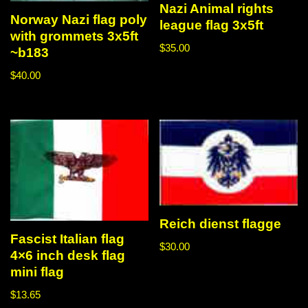
Nazi Animal rights
Norway Nazi flag poly
league flag 3x5ft
with grommets 3x5ft
$
35.00
~b183
$
40.00
Reich dienst flagge
Fascist Italian flag
$
30.00
4×6 inch desk flag
mini flag
$
13.65