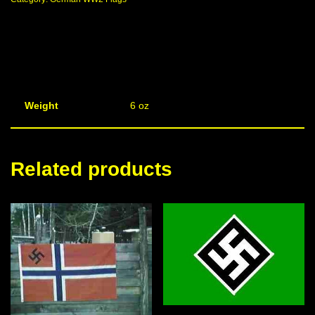
Weight
6 oz
Related products