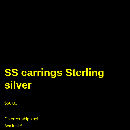
SS earrings Sterling
silver
$
50.00
Discreet shipping!
Available!