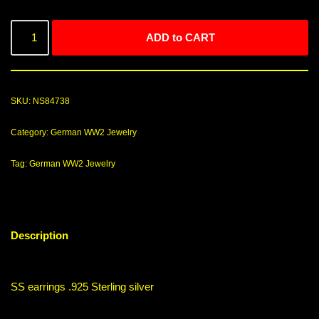
ADD to CART
SKU:
NS84738
Category:
German WW2 Jewelry
Tag:
German WW2 Jewelry
Description
SS earrings .925 Sterling silver