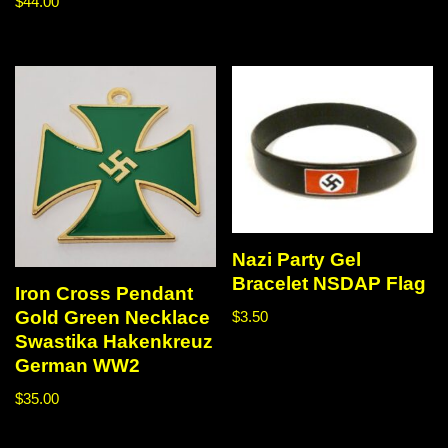
$
44.00
Nazi Party Gel
Bracelet NSDAP Flag
Iron Cross Pendant
Gold Green Necklace
$
3.50
Swastika Hakenkreuz
German WW2
$
35.00