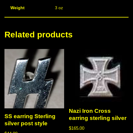
Weight
3 oz
Related products
Nazi Iron Cross
SS earring Sterling
earring sterling silver
silver post style
$
165.00