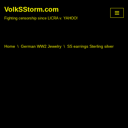
VolkSStorm.com
Skip
Fighting censorship since LICRA v. YAHOO!
to
content
Home
\
German WW2 Jewelry
\
SS earrings Sterling silver