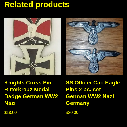
Related products
Knights Cross Pin
SS Officer Cap Eagle
Ritterkreuz Medal
Pins 2 pc. set
Badge German WW2
German WW2 Nazi
Nazi
Germany
$
18.00
$
20.00