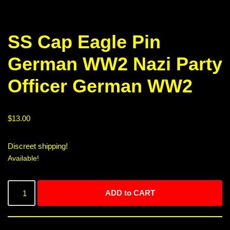
SS Cap Eagle Pin
German WW2 Nazi Party
Officer German WW2
$
13.00
Discreet shipping!
Available!
ADD to CART