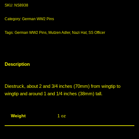
SKU:
NS8938
Category:
German WW2 Pins
Tags:
German WW2 Pins
,
Mutzen Adler
,
Nazi Hat
,
SS Officer
Description
Diestruck, about 2 and 3/4 inches (70mm) from wingtip to
wingtip and around 1 and 1/4 inches (38mm) tall.
Weight
1 oz