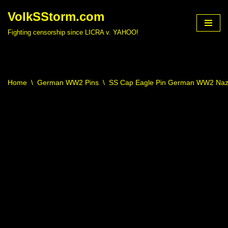
VolkSStorm.com
Skip
Fighting censorship since LICRA v. YAHOO!
to
content
Home
\
German WW2 Pins
\
SS Cap Eagle Pin German WW2 Nazi