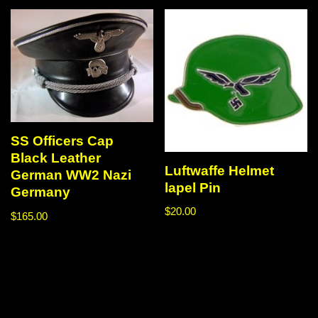
SS Officers Cap
Black Leather
Luftwaffe Helmet
German WW2 Nazi
lapel Pin
Germany
$
20.00
$
165.00