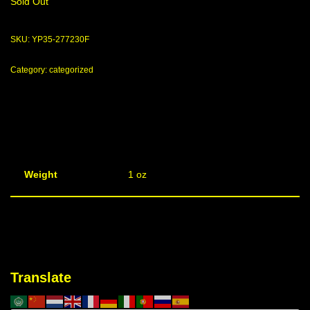
Sold Out
SKU:
YP35-277230F
Category:
categorized
Weight
1 oz
Translate