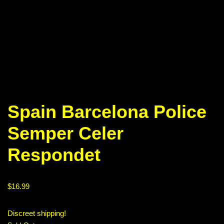
Spain Barcelona Police
Semper Celer
Respondet
$
16.99
Discreet shipping!