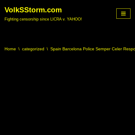
VolkSStorm.com
Skip
Fighting censorship since LICRA v. YAHOO!
to
content
Home
\
categorized
\
Spain Barcelona Police Semper Celer Resp