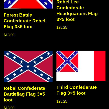
Rebel Lee
Confederate
Headquarters Flag
Forest Battle
3×5 foot
Confederate Rebel
Flag 3×5 foot
$
25.25
$
18.00
Third Confederate
Rebel Confederate
Flag 3×5 foot
Battleflag Flag 3×5
foot
$
25.25
$
18.00