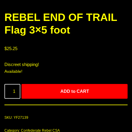
REBEL END OF TRAIL
Flag 3×5 foot
$
25.25
Discreet shipping!
Available!
ADD to CART
SKU:
YF27139
Category:
Confederate Rebel CSA