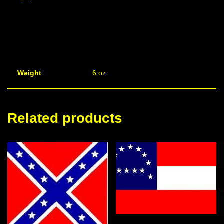
Weight
6 oz
Related products