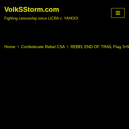
VolkSStorm.com
Skip
Fighting censorship since LICRA v. YAHOO!
to
content
Home
\
Confederate Rebel CSA
\
REBEL END OF TRAIL Flag 3×5 