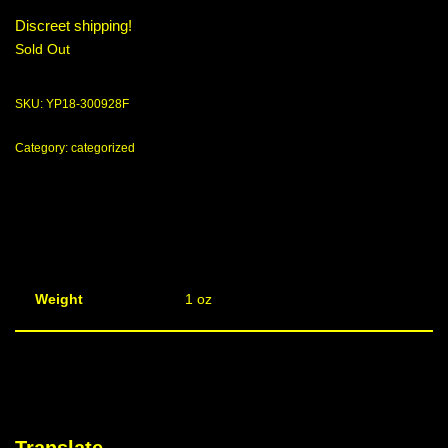
Discreet shipping!
Sold Out
SKU:
YP18-300928F
Category:
categorized
Weight
1 oz