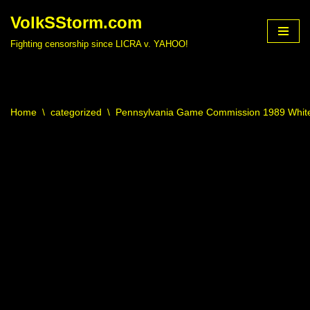
VolkSStorm.com
Skip
Fighting censorship since LICRA v. YAHOO!
to
content
Home
\
categorized
\
Pennsylvania Game Commission 1989 White 