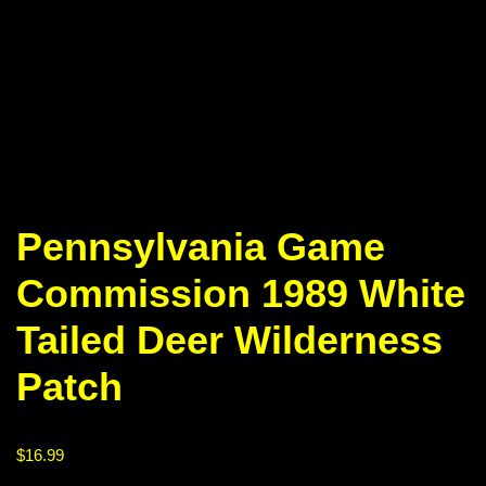
Pennsylvania Game
Commission 1989 White
Tailed Deer Wilderness
Patch
$
16.99