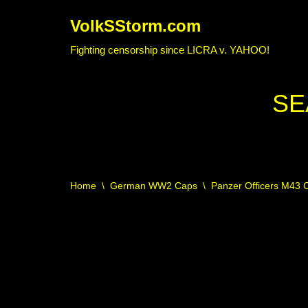
VolkSStorm.com
Skip
Fighting censorship since LICRA v. YAHOO!
to
content
SE
Home
\
German WW2 Caps
\
Panzer Officers M43 