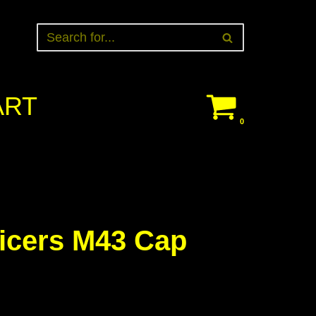
ART
0
ficers M43 Cap