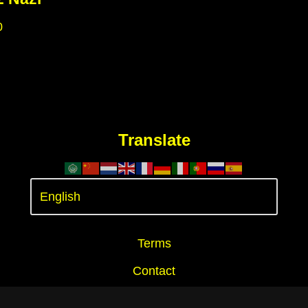
0
Translate
Terms
Contact