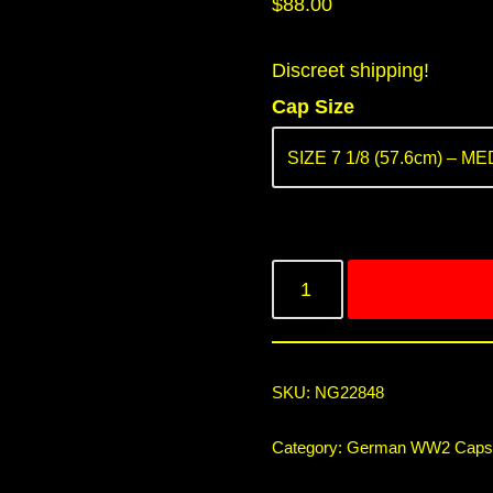
$
88.00
Discreet shipping!
Cap Size
SKU:
NG22848
Category:
German WW2 Caps