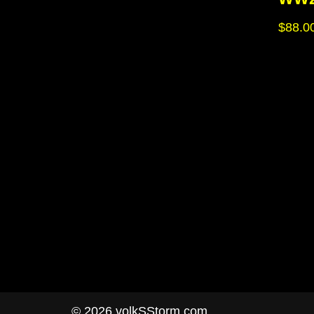
$
88.0
© 2026 volkSStorm.com