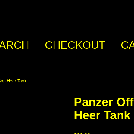
ARCH
CHECKOUT
C
Cap Heer Tank
Panzer Of
Heer Tank