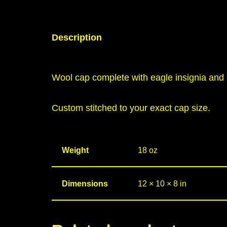
Description
Wool cap complete with eagle insignia and 
Custom stitched to your exact cap size.
Weight
18 oz
Dimensions
12 × 10 × 8 in