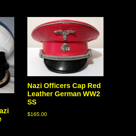
Nazi Officers Cap Red
Leather German WW2
SS
azi
$
165.00
e