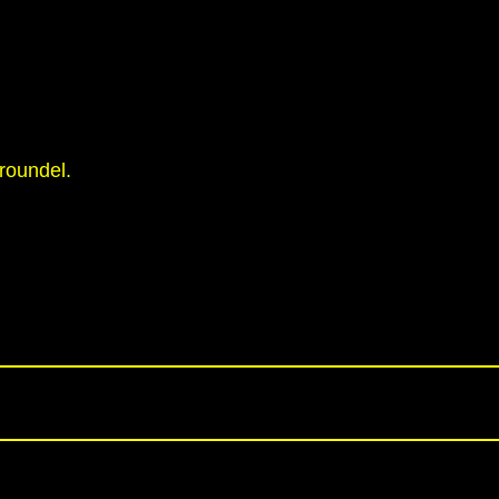
roundel.