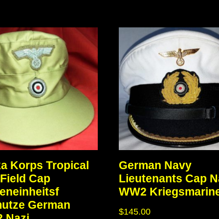
ka Korps Tropical
German Navy
Field Cap
Lieutenants Cap N
eneinheitsf
WW2 Kriegsmarin
mutze German
$
145.00
 Nazi