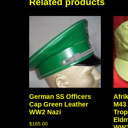
Related products
German SS Officers
Afri
Cap Green Leather
M43 
WW2 Nazi
Trop
Eld
$
165.00
WW2