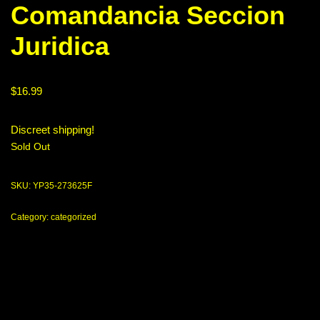
Comandancia Seccion
Juridica
$
16.99
Discreet shipping!
Sold Out
SKU:
YP35-273625F
Category:
categorized