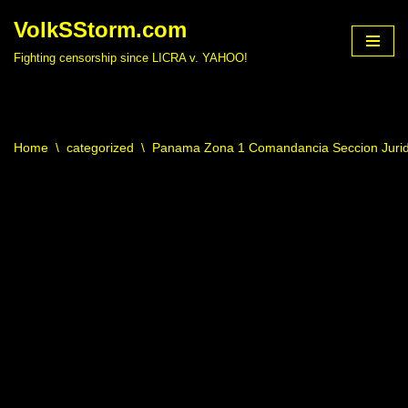
VolkSStorm.com
Skip
Fighting censorship since LICRA v. YAHOO!
to
content
Home
\
categorized
\
Panama Zona 1 Comandancia Seccion Jurid