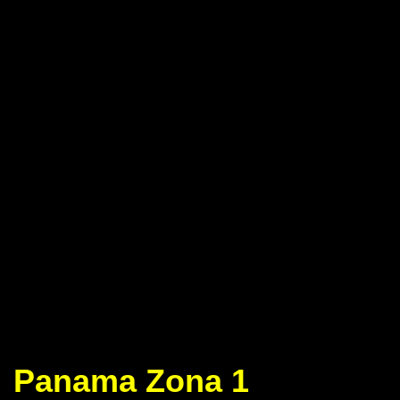
Panama Zona 1