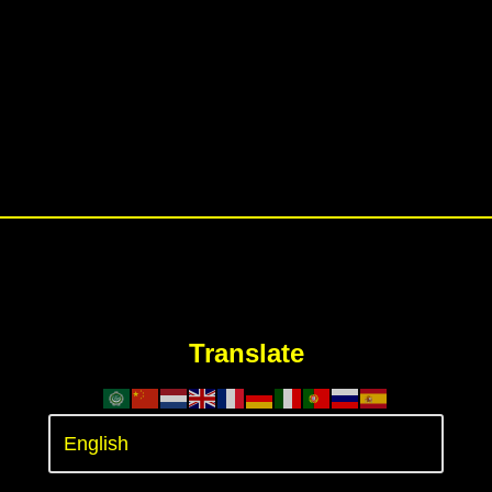
Translate