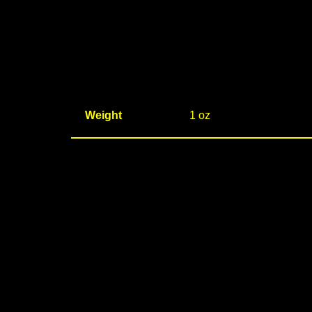
Weight
1 oz