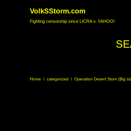
VolkSStorm.com
Skip
Fighting censorship since LICRA v. YAHOO!
to
content
SE
Home
\
categorized
\
Operation Desert Stom (Big s