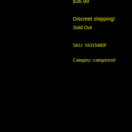
$
36.99
Discreet shipping!
Sold Out
SKU:
YA315480F
Category:
categorized