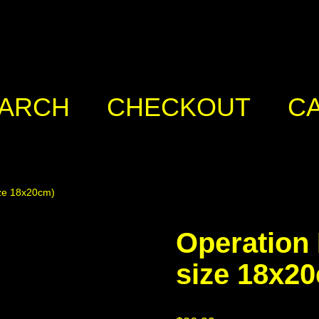
ARCH
CHECKOUT
C
ize 18x20cm)
Operation 
size 18x2