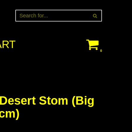
ART
0
Desert Stom (Big
0cm)