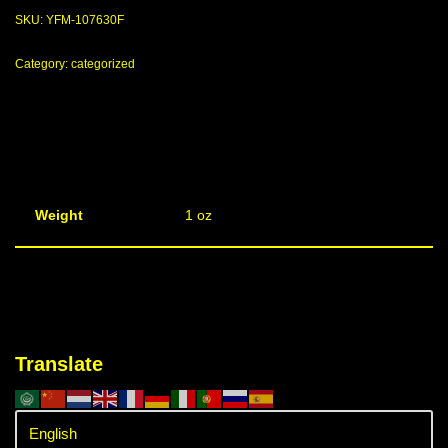
SKU:
YFM-107630F
Category:
categorized
Weight
1 oz
Translate