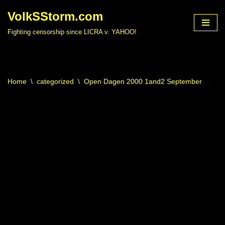
VolkSStorm.com
Skip
Fighting censorship since LICRA v. YAHOO!
to
content
Home
\
categorized
\
Open Dagen 2000 1and2 September