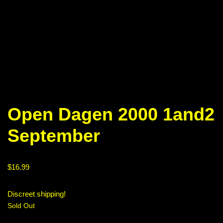
Open Dagen 2000 1and2
September
$
16.99
Discreet shipping!
Sold Out