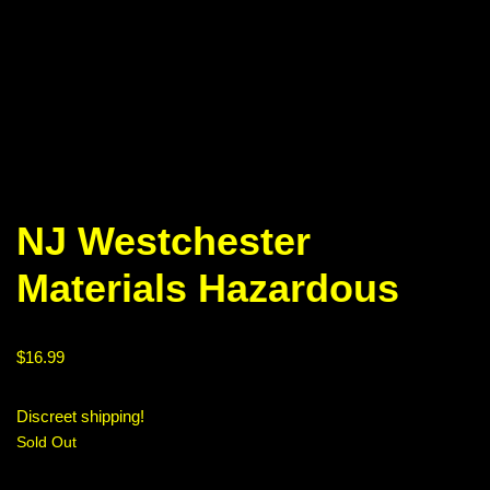
NJ Westchester
Materials Hazardous
$
16.99
Discreet shipping!
Sold Out