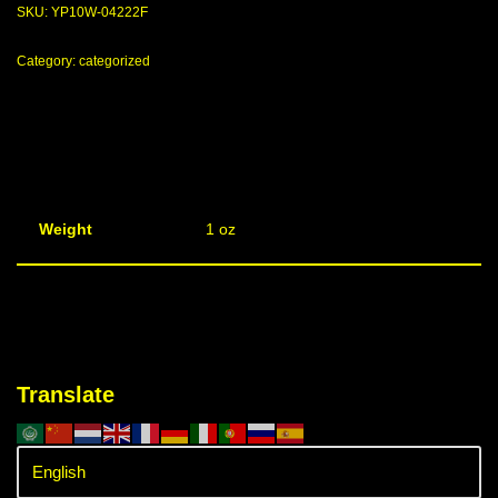
SKU:
YP10W-04222F
Category:
categorized
Weight
1 oz
Translate