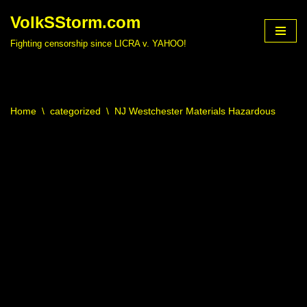
VolkSStorm.com
Skip
Fighting censorship since LICRA v. YAHOO!
to
content
Home
\
categorized
\
NJ Westchester Materials Hazardous