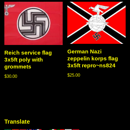
German Nazi
Reich service flag
zeppelin korps flag
3x5ft poly with
3x5ft repro~ns824
grommets
$
25.00
$
30.00
Translate