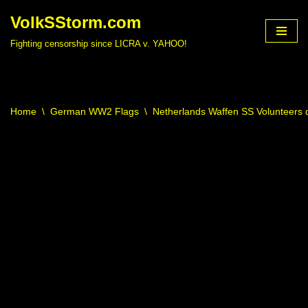
VolkSStorm.com
Skip
Fighting censorship since LICRA v. YAHOO!
to
content
Home
\
German WW2 Flags
\
Netherlands Waffen SS Volunteers d