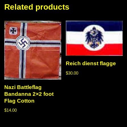
Related products
Reich dienst flagge
$
30.00
Nazi Battleflag
Bandanna 2×2 foot
Flag Cotton
$
14.00