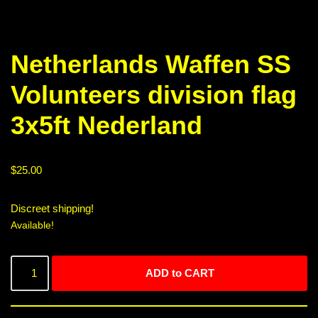
Netherlands Waffen SS
Volunteers division flag
3x5ft Nederland
$
25.00
Discreet shipping!
Available!
ADD to CART