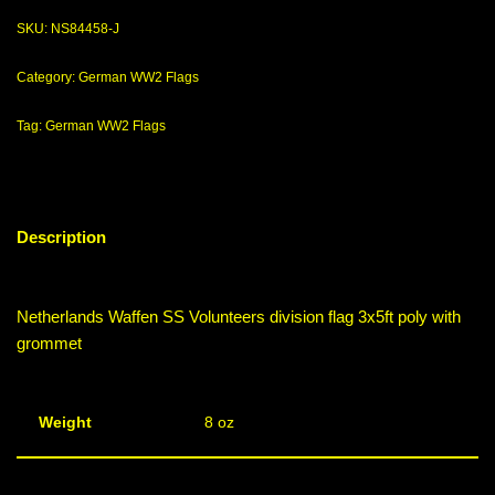
SKU:
NS84458-J
Category:
German WW2 Flags
Tag:
German WW2 Flags
Description
Netherlands Waffen SS Volunteers division flag 3x5ft poly with
grommet
Weight
8 oz