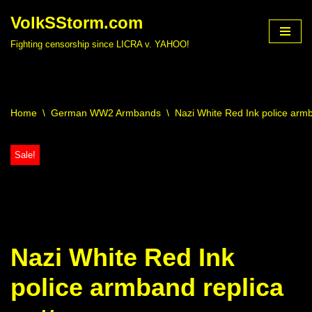
VolkSStorm.com
Skip
Fighting censorship since LICRA v. YAHOO!
to
content
Home
\
German WW2 Armbands
\
Nazi White Red Ink police armb
Sale!
Nazi White Red Ink
police armband replica