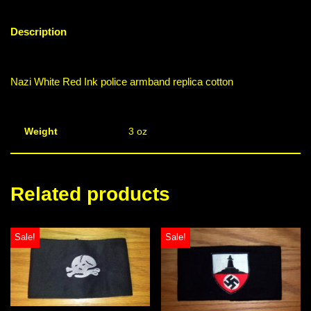
Description
Nazi White Red Ink police armband replica cotton
Weight
3 oz
Related products
Sale!
Sale!