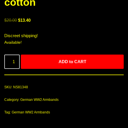
cotton
$
20.00
$
13.40
Discreet shipping!
Available!
ADD to CART
SKU:
NS81348
Category:
German WW2 Armbands
Tag:
German WW2 Armbands