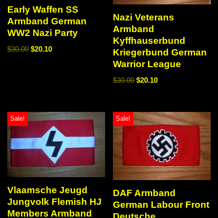
Early Waffen SS
Nazi Veterans
Armband German
Armband
WW2 Nazi Party
Kyffhauserbund
$
30.00
$
20.10
Kriegerbund German
Warrior League
$
30.00
$
20.10
Sale!
Sale!
Vlaamsche Jeugd
DAF Armband
Jungvolk Flemish HJ
German Labour Front
Members Armband
Deutsche