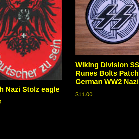
Wiking Division S
Runes Bolts Patch
German WW2 Nazi
h Nazi Stolz eagle
$
11.00
0