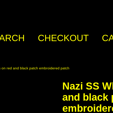
ARCH
CHECKOUT
C
s on red and black patch embroidered patch
Nazi SS Wh
and black 
embroider