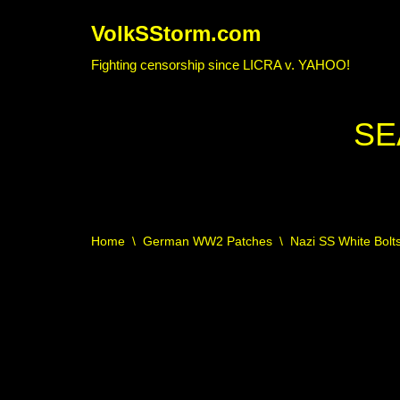
VolkSStorm.com
Skip
Fighting censorship since LICRA v. YAHOO!
to
content
SE
Home
\
German WW2 Patches
\
Nazi SS White Bolt