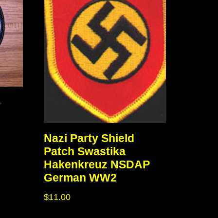
S
Nazi Party Shield
Patch Swastika
Hakenkreuz NSDAP
German WW2
$
11.00