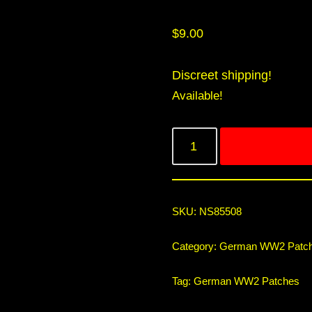
$
9.00
Discreet shipping!
Available!
SKU:
NS85508
Category:
German WW2 Patc
Tag:
German WW2 Patches