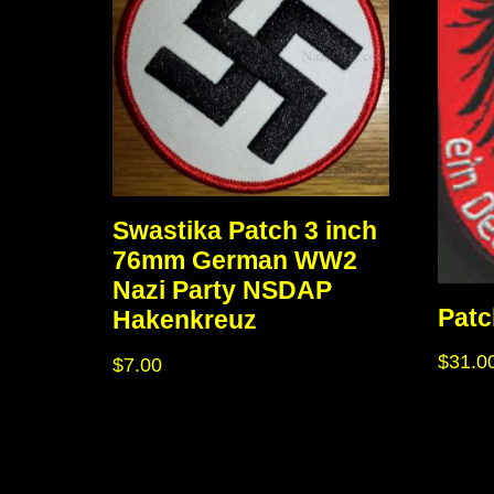
Swastika Patch 3 inch
76mm German WW2
Nazi Party NSDAP
Patc
Hakenkreuz
$
31.0
$
7.00