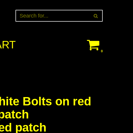
ART
0
ite Bolts on red
patch
ed patch