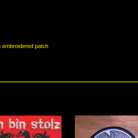
h embroidered patch