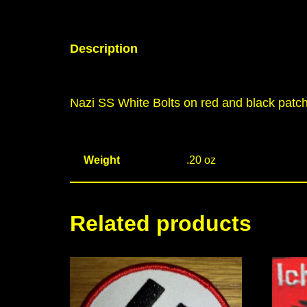
Description
Nazi SS White Bolts on red and black patc
Weight
.20 oz
Related products