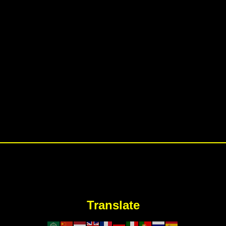
Translate