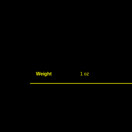
Weight
1 oz