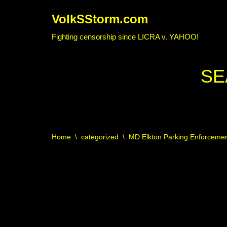
VolkSStorm.com
Skip
Fighting censorship since LICRA v. YAHOO!
to
content
SE
Home
\
categorized
\
MD Elkton Parking Enforcement