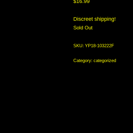
$
16.99
Discreet shipping!
Sold Out
SKU:
YP18-103222F
Category:
categorized