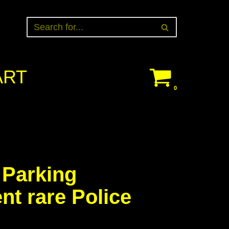
ART
0
 Parking
t rare Police