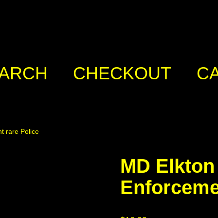
ARCH
CHECKOUT
C
 rare Police
MD Elkton
Enforcemen