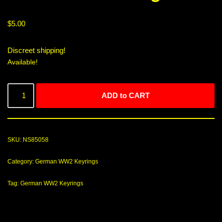
$
5.00
Discreet shipping!
Available!
ADD to CART
SKU:
NS85058
Category:
German WW2 Keyrings
Tag:
German WW2 Keyrings