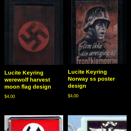
Lucite Keyring
Lucite Keyring
Norway ss poster
werewolf harvest
design
moon flag design
$
4.00
$
4.00