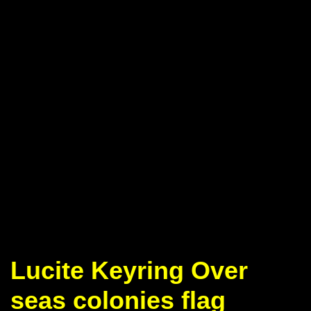
Lucite Keyring Over
seas colonies flag