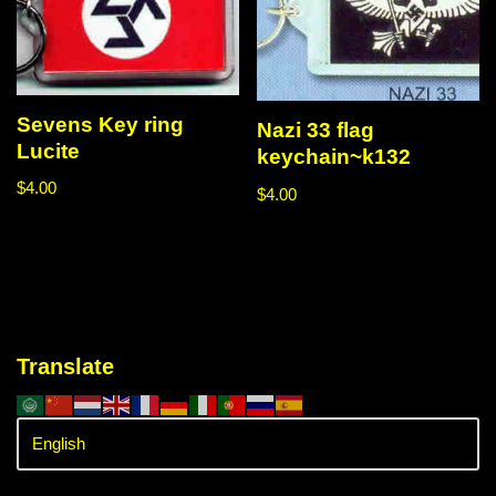
Sevens Key ring
Nazi 33 flag
Lucite
keychain~k132
$
4.00
$
4.00
Translate