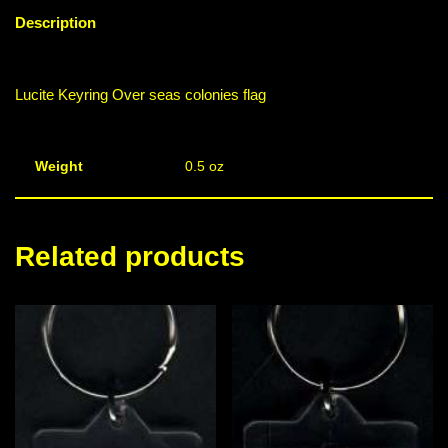
Description
Lucite Keyring Over seas colonies flag
Weight
0.5 oz
Related products