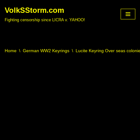
VolkSStorm.com
Skip
Fighting censorship since LICRA v. YAHOO!
to
content
Home
\
German WW2 Keyrings
\
Lucite Keyring Over seas colonie