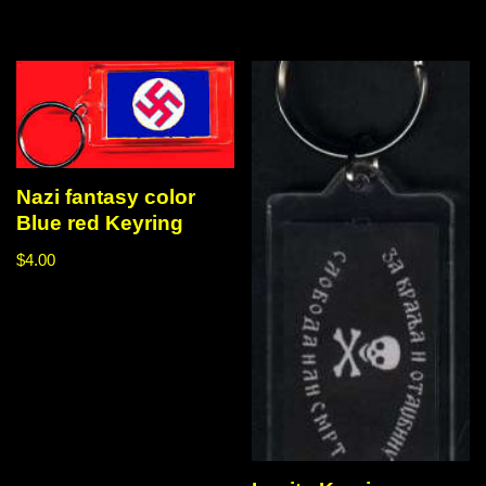
Nazi fantasy color
Blue red Keyring
$
4.00