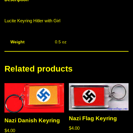
Lucite Keyring Hitler with Girl
Weight
0.5 oz
Related products
Nazi Flag Keyring
Nazi Danish Keyring
$
4.00
$
4.00