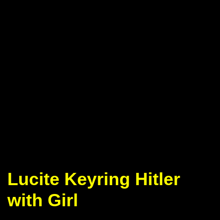
Lucite Keyring Hitler
with Girl