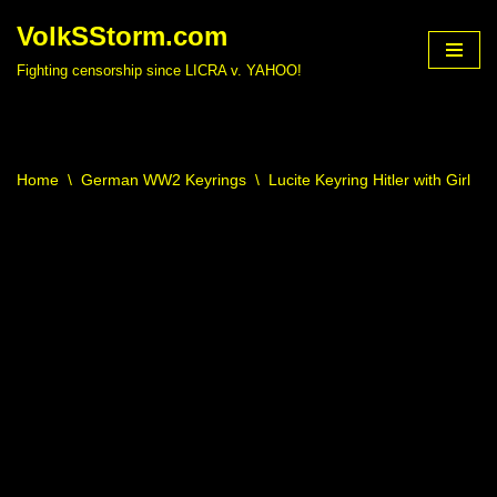
VolkSStorm.com
Skip
Fighting censorship since LICRA v. YAHOO!
to
content
Home
\
German WW2 Keyrings
\
Lucite Keyring Hitler with Girl