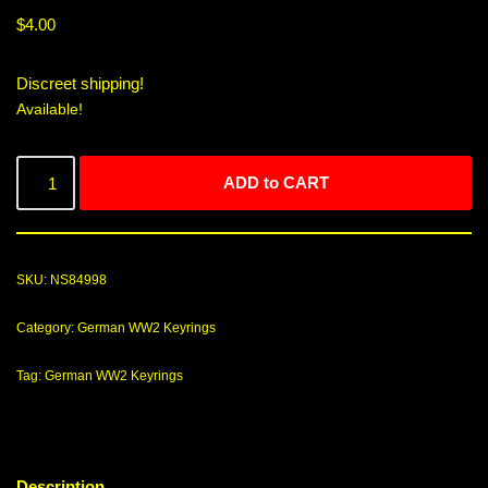
$
4.00
Discreet shipping!
Available!
ADD to CART
SKU:
NS84998
Category:
German WW2 Keyrings
Tag:
German WW2 Keyrings
Description