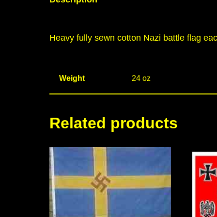
Heavy fully sewn cotton Nazi battle flag eac
Weight
24 oz
Related products