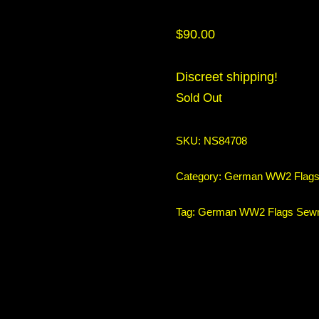
$
90.00
Discreet shipping!
Sold Out
SKU:
NS84708
Category:
German WW2 Flag
Tag:
German WW2 Flags Sew