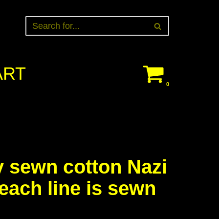
ART
0
y sewn cotton Nazi
 each line is sewn