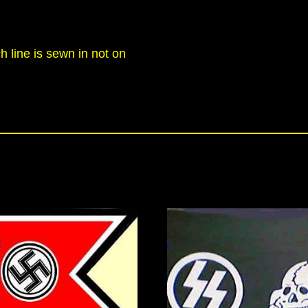
h line is sewn in not on