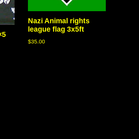
Nazi Animal rights
league flag 3x5ft
×5
$
35.00