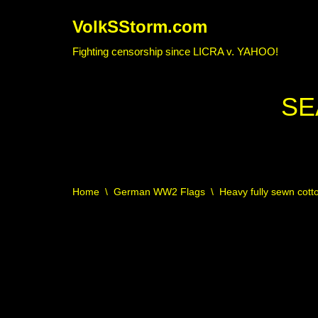
VolkSStorm.com
Skip
Fighting censorship since LICRA v. YAHOO!
to
content
SE
Home
\
German WW2 Flags
\
Heavy fully sewn cotto