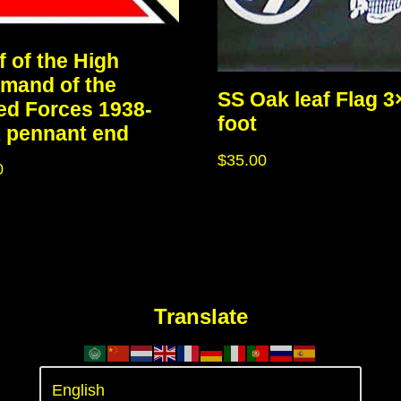
f of the High
mand of the
SS Oak leaf Flag 3
d Forces 1938-
foot
 pennant end
$
35.00
0
Translate