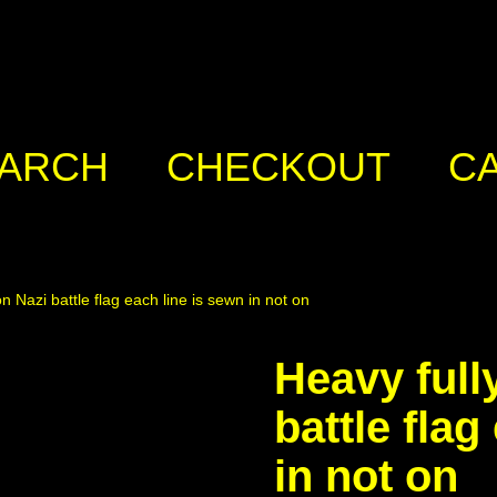
ARCH
CHECKOUT
C
n Nazi battle flag each line is sewn in not on
Heavy full
battle flag
in not on