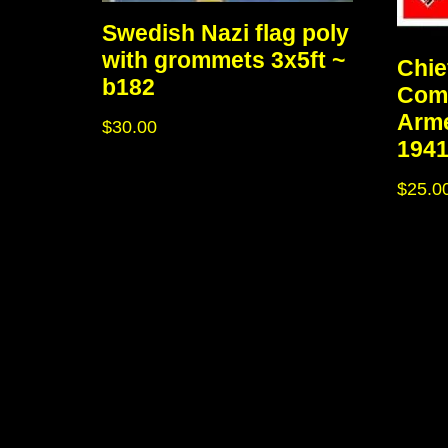
Swedish Nazi flag poly
with grommets 3x5ft ~
Chie
b182
Com
Arme
$
30.00
1941
$
25.0