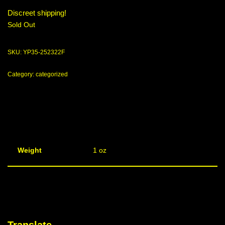
Discreet shipping!
Sold Out
SKU:
YP35-252322F
Category:
categorized
Weight
1 oz