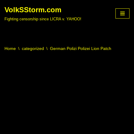
VolkSStorm.com
Skip
Fighting censorship since LICRA v. YAHOO!
to
content
Home
\
categorized
\
German Polizi Polizei Lion Patch