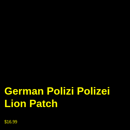
German Polizi Polizei
Lion Patch
$
16.99