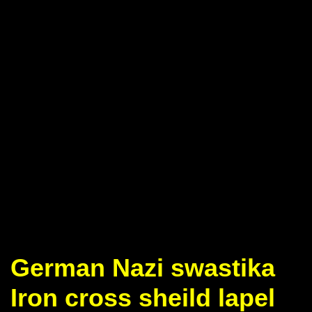
German Nazi swastika
Iron cross sheild lapel