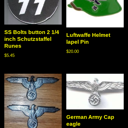
SS Bolts button 2 1/4
Luftwaffe Helmet
inch Schutzstaffel
lapel Pin
Runes
$
20.00
$
5.45
German Army Cap
eagle