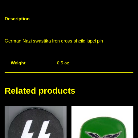
Description
German Nazi swastika Iron cross sheild lapel pin
Weight
0.5 oz
Related products