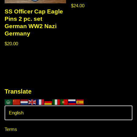
$
24.00
SS Officer Cap Eagle
Pins 2 pc. set
German WW2 Nazi
Germany
$
20.00
Translate
Terms