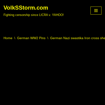
VolkSStorm.com
Skip
Fighting censorship since LICRA v. YAHOO!
to
content
Home
\
German WW2 Pins
\
German Nazi swastika Iron cross shei