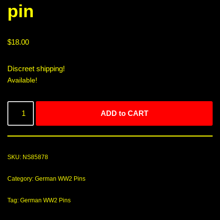
pin
$
18.00
Discreet shipping!
Available!
ADD to CART
SKU:
NS85878
Category:
German WW2 Pins
Tag:
German WW2 Pins