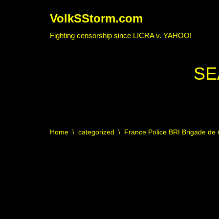
VolkSStorm.com
Skip
Fighting censorship since LICRA v. YAHOO!
to
content
SE
Home
\
categorized
\
France Police BRI Brigade de