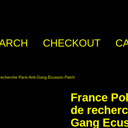
ARCH
CHECKOUT
C
 recherche Paris Anti-Gang Ecusson Patch
France Pol
de recherc
Gang Ecus