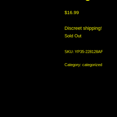
$
16.99
Discreet shipping!
Sold Out
SKU:
YP35-228128AF
Category:
categorized