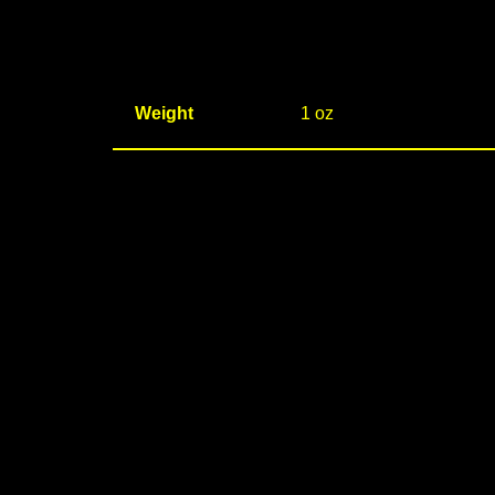
Weight
1 oz