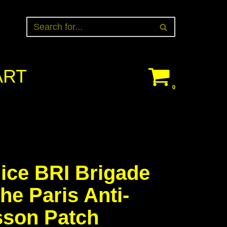
ART
0
ice BRI Brigade
he Paris Anti-
son Patch