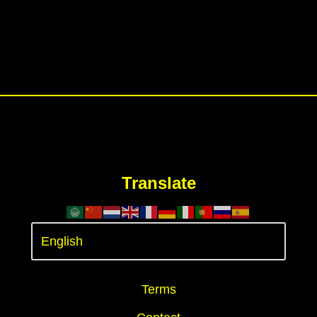
Translate
Terms