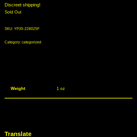
Discreet shipping!
Sold Out
SKU:
YP35-228025F
Category:
categorized
Weight
1 oz
Translate