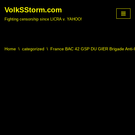
VolkSStorm.com
Skip
Fighting censorship since LICRA v. YAHOO!
to
content
Home
\
categorized
\
France BAC 42 GSP DU GIER Brigade Anti-C