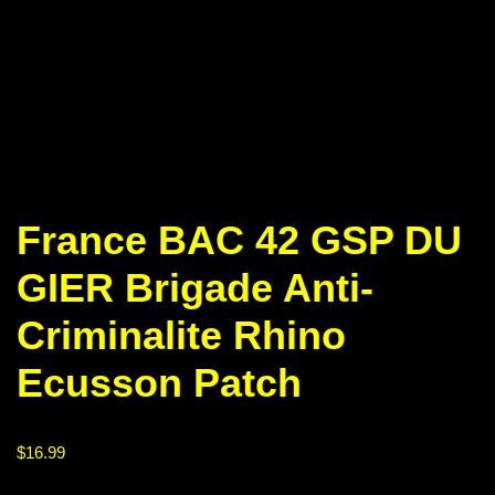
France BAC 42 GSP DU
GIER Brigade Anti-
Criminalite Rhino
Ecusson Patch
$
16.99