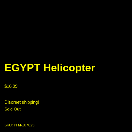
EGYPT Helicopter
$
16.99
Discreet shipping!
Sold Out
SKU:
YFM-107025F