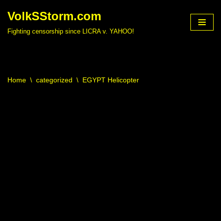
VolkSStorm.com
Skip
Fighting censorship since LICRA v. YAHOO!
to
content
Home
\
categorized
\
EGYPT Helicopter