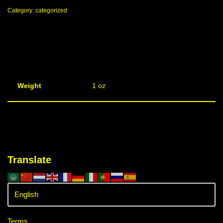
Category:
categorized
Weight
1 oz
Translate
Terms