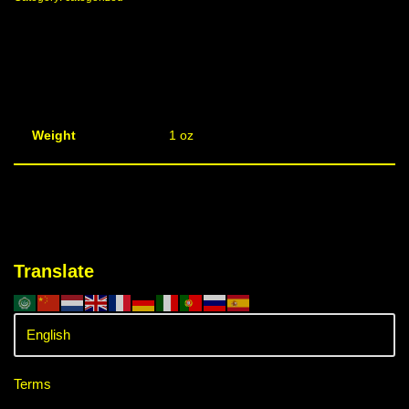
Weight
1 oz
Translate
Terms