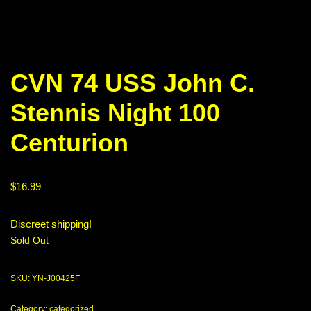
CVN 74 USS John C.
Stennis Night 100
Centurion
$
16.99
Discreet shipping!
Sold Out
SKU:
YN-J00425F
Category:
categorized