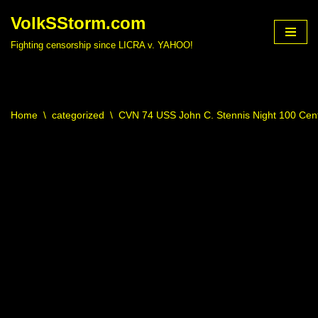
VolkSStorm.com
Skip
Fighting censorship since LICRA v. YAHOO!
to
content
Home
\
categorized
\
CVN 74 USS John C. Stennis Night 100 Cen