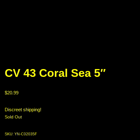
CV 43 Coral Sea 5″
$
20.99
Discreet shipping!
Sold Out
SKU:
YN-C02035F