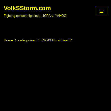
VolkSStorm.com
Skip
Fighting censorship since LICRA v. YAHOO!
to
content
Home
\
categorized
\
CV 43 Coral Sea 5″