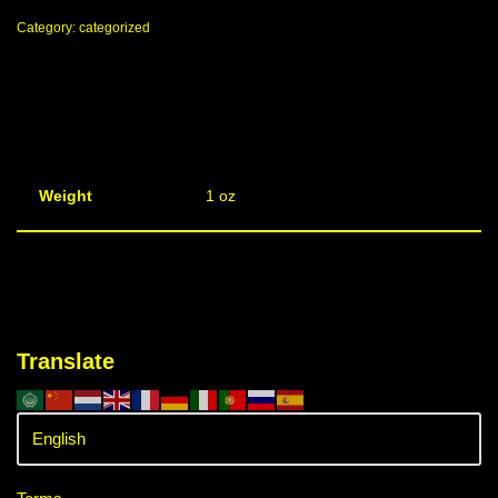
Category:
categorized
Weight
1 oz
Translate