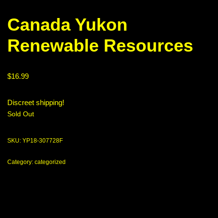
Canada Yukon
Renewable Resources
$
16.99
Discreet shipping!
Sold Out
SKU:
YP18-307728F
Category:
categorized