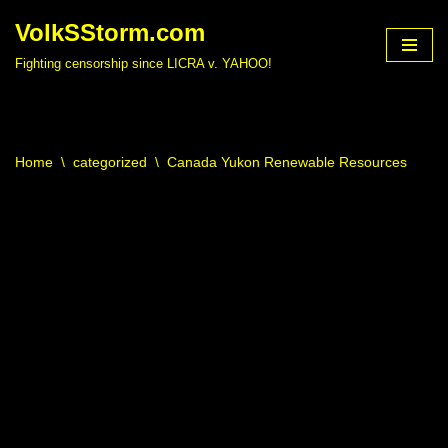
VolkSStorm.com
Skip
Fighting censorship since LICRA v. YAHOO!
to
content
Home
\
categorized
\
Canada Yukon Renewable Resources