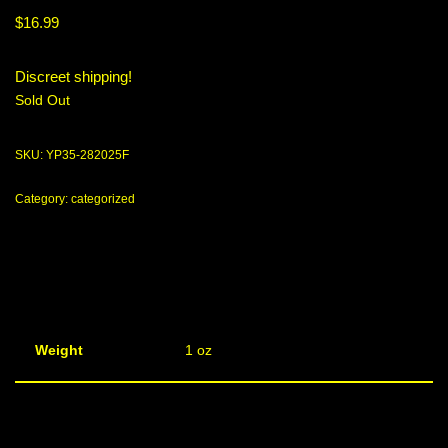
$
16.99
Discreet shipping!
Sold Out
SKU:
YP35-282025F
Category:
categorized
Weight
1 oz