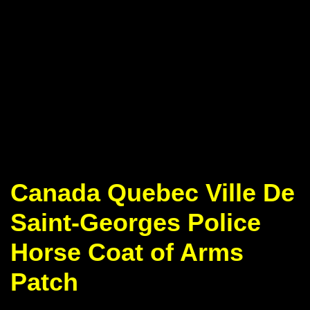
Canada Quebec Ville De
Saint-Georges Police
Horse Coat of Arms
Patch