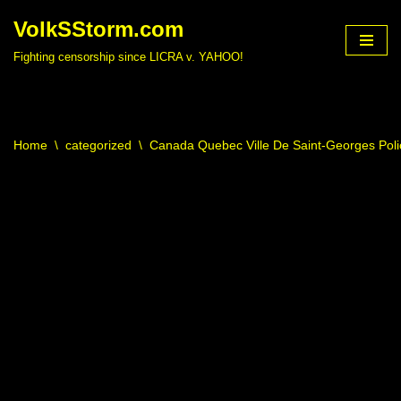
VolkSStorm.com
Skip
Fighting censorship since LICRA v. YAHOO!
to
content
Home
\
categorized
\
Canada Quebec Ville De Saint-Georges Poli