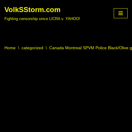
VolkSStorm.com
Skip
Fighting censorship since LICRA v. YAHOO!
to
content
Home
\
categorized
\
Canada Montreal SPVM Police Black/Olive