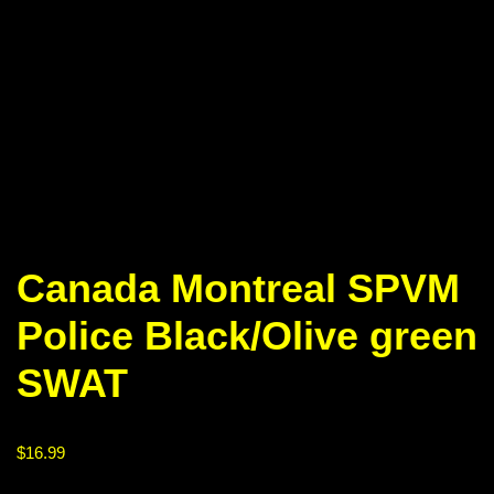
Canada Montreal SPVM
Police Black/Olive green
SWAT
$
16.99