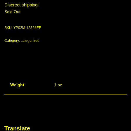
Discreet shipping!
Sold Out
SKU:
YP02M-12528EF
Category:
categorized
Weight
1 oz
Translate