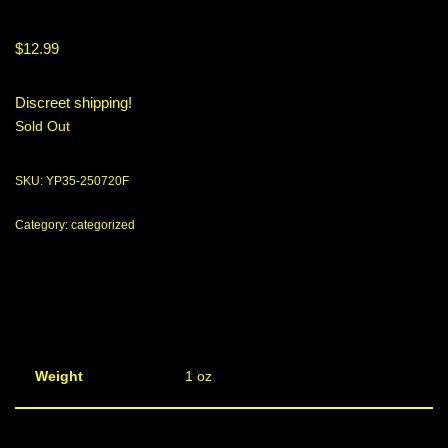
$
12.99
Discreet shipping!
Sold Out
SKU:
YP35-250720F
Category:
categorized
Weight
1 oz