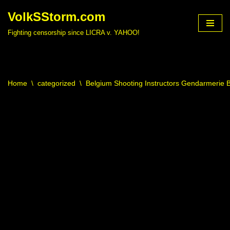
VolkSStorm.com
Skip
Fighting censorship since LICRA v. YAHOO!
to
content
Home
\
categorized
\
Belgium Shooting Instructors Gendarmerie B