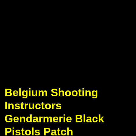
Belgium Shooting
Instructors
Gendarmerie Black
Pistols Patch