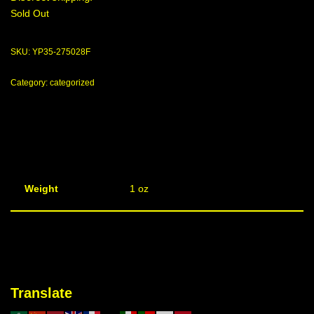
Sold Out
SKU:
YP35-275028F
Category:
categorized
Weight
1 oz
Translate