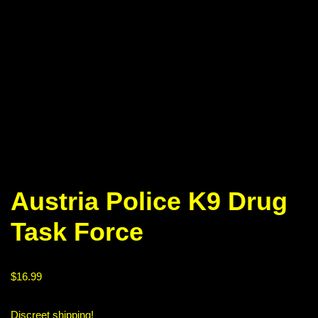
Austria Police K9 Drug
Task Force
$
16.99
Discreet shipping!