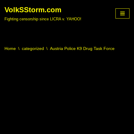
VolkSStorm.com
Skip
Fighting censorship since LICRA v. YAHOO!
to
content
Home
\
categorized
\
Austria Police K9 Drug Task Force