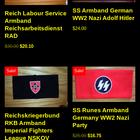
SS Armband German
Reich Labour Service
WW2 Nazi Adolf Hitler
Armband
Reichsarbeitsdienst
$
24.00
RAD
$
30.00
$
20.10
Sale!
Sale!
SS Runes Armband
Reichskriegerbund
Germany WW2 Nazi
RKB Armband
Party
Imperial Fighters
$
25.00
$
16.75
League NSKOV