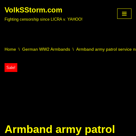
VolkSStorm.com
Skip
Fighting censorship since LICRA v. YAHOO!
to
content
Home
\
German WW2 Armbands
\
Armband army patrol service 
Sale!
Armband army patrol