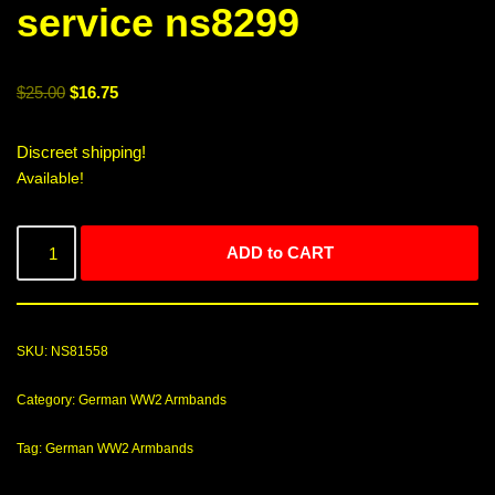
service ns8299
$
25.00
$
16.75
Discreet shipping!
Available!
ADD to CART
SKU:
NS81558
Category:
German WW2 Armbands
Tag:
German WW2 Armbands