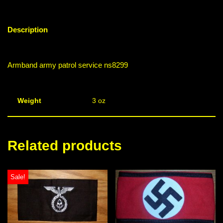
Description
Armband army patrol service ns8299
Weight
3 oz
Related products
Sale!