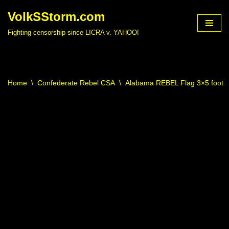
VolkSStorm.com
Skip
Fighting censorship since LICRA v. YAHOO!
to
content
Home
\
Confederate Rebel CSA
\
Alabama REBEL Flag 3×5 foot