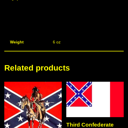
Weight
6 oz
Related products
Third Confederate