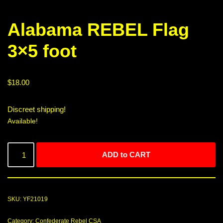
Alabama REBEL Flag
3×5 foot
$
18.00
Discreet shipping!
Available!
ADD to CART
SKU:
YF21019
Category:
Confederate Rebel CSA