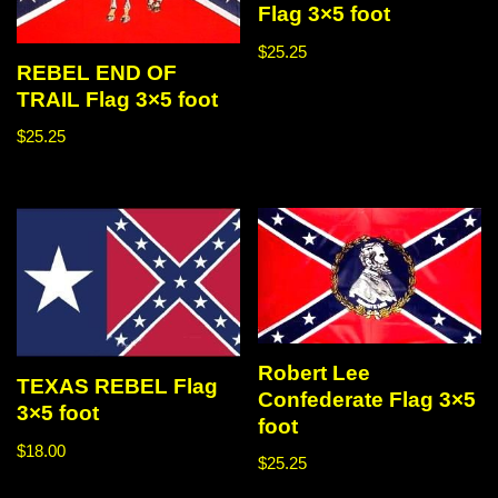
Flag 3×5 foot
$
25.25
REBEL END OF
TRAIL Flag 3×5 foot
$
25.25
Robert Lee
TEXAS REBEL Flag
Confederate Flag 3×5
3×5 foot
foot
$
18.00
$
25.25