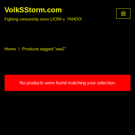
VolkSStorm.com
Skip
Fighting censorship since LICRA v. YAHOO!
to
content
Home
\
Products tagged “ww2”
No products were found matching your selection.