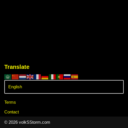
Translate
Terms
Contact
© 2026 volkSStorm.com