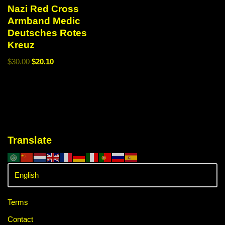
Nazi Red Cross
Armband Medic
Deutsches Rotes
Kreuz
$
30.00
$
20.10
Translate
Terms
Contact