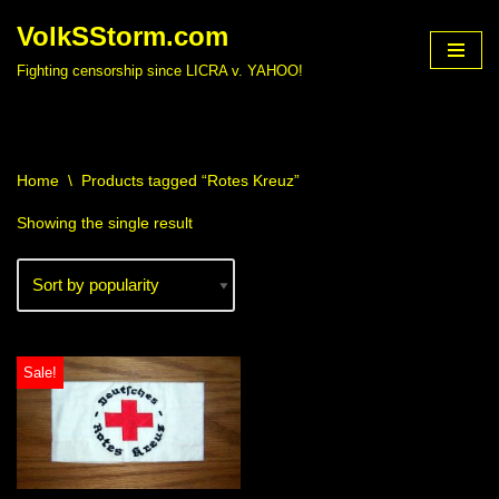
VolkSStorm.com
Skip
Fighting censorship since LICRA v. YAHOO!
to
content
Home
\
Products tagged “Rotes Kreuz”
Showing the single result
Sale!