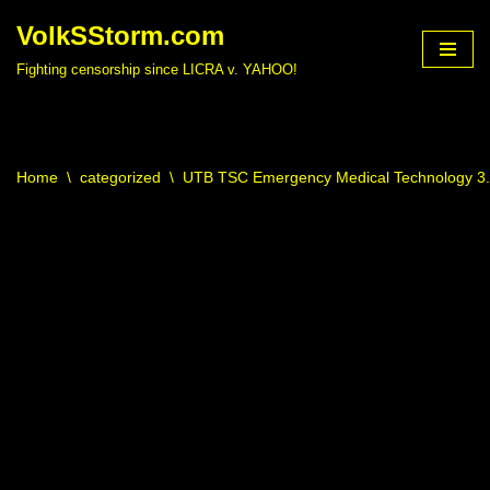
VolkSStorm.com
Skip
Fighting censorship since LICRA v. YAHOO!
to
content
Home
\
categorized
\
UTB TSC Emergency Medical Technology 3.