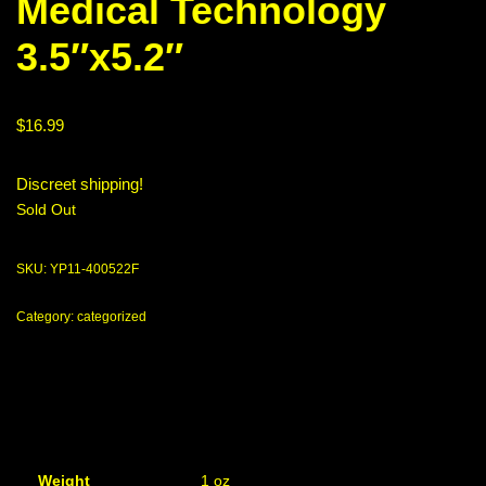
Medical Technology
3.5″x5.2″
$
16.99
Discreet shipping!
Sold Out
SKU:
YP11-400522F
Category:
categorized
Weight
1 oz