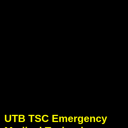
UTB TSC Emergency