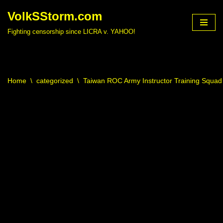
VolkSStorm.com
Skip
Fighting censorship since LICRA v. YAHOO!
to
content
Home
\
categorized
\
Taiwan ROC Army Instructor Training Squad 