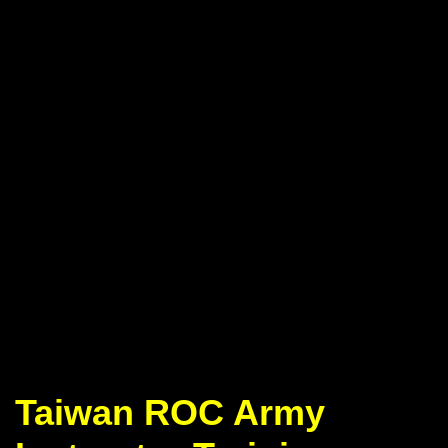
Taiwan ROC Army