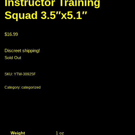
Instructor Training
Squad 3.5″x5.1″
$
16.99
Discreet shipping!
Sold Out
SKU:
YTW-30925F
Category:
categorized
Weight
1 oz