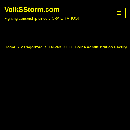
VolkSStorm.com
Skip
Fighting censorship since LICRA v. YAHOO!
to
content
Home
\
categorized
\
Taiwan R O C Police Administration Facility 