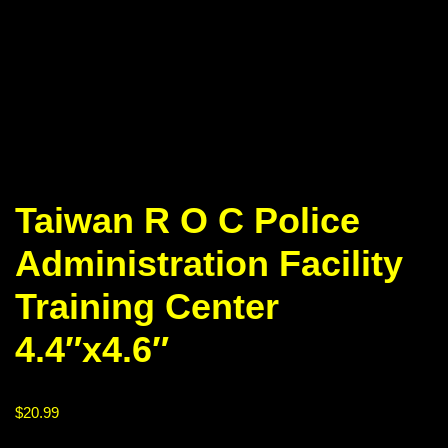
Taiwan R O C Police
Administration Facility
Training Center
4.4″x4.6″
$
20.99