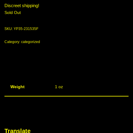
Discreet shipping!
Sold Out
SKU:
YP35-231535F
Category:
categorized
Weight
1 oz
Translate