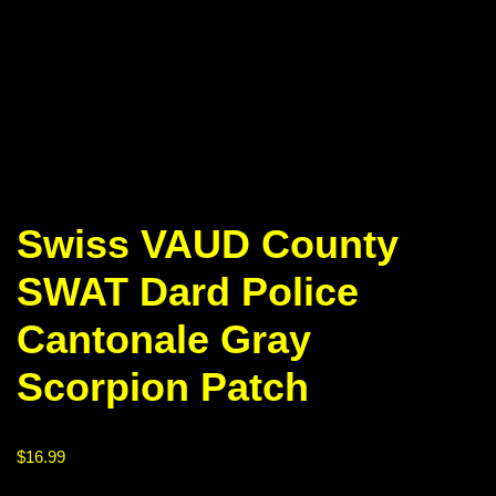
Swiss VAUD County
SWAT Dard Police
Cantonale Gray
Scorpion Patch
$
16.99