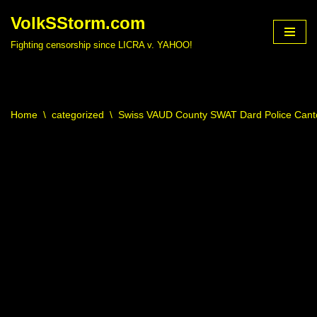
VolkSStorm.com
Skip
Fighting censorship since LICRA v. YAHOO!
to
content
Home
\
categorized
\
Swiss VAUD County SWAT Dard Police Canto