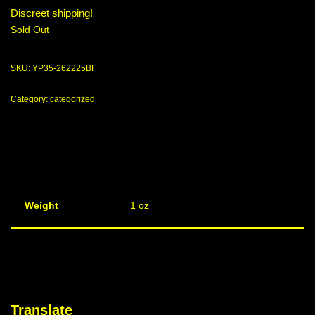
Discreet shipping!
Sold Out
SKU:
YP35-262225BF
Category:
categorized
Weight
1 oz
Translate